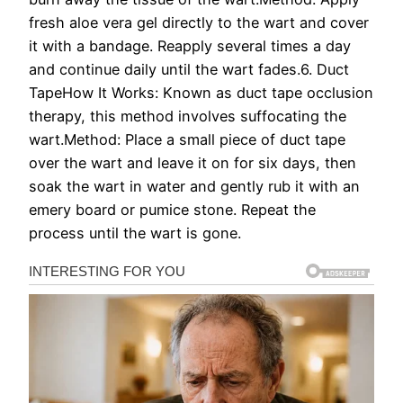
fresh aloe vera gel directly to the wart and cover
it with a bandage. Reapply several times a day
and continue daily until the wart fades.6. Duct
TapeHow It Works: Known as duct tape occlusion
therapy, this method involves suffocating the
wart.Method: Place a small piece of duct tape
over the wart and leave it on for six days, then
soak the wart in water and gently rub it with an
emery board or pumice stone. Repeat the
process until the wart is gone.