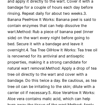
and apply it directly to the wart. Cover it with a
bandage for a couple of hours each day before
rinsing. Repeat daily for about two weeks.3.
Banana PeelHow It Works: Banana peel is said to
contain enzymes that can help dissolve the
wart.Method: Rub a piece of banana peel (inner
side) on the wart every night before going to
bed. Secure it with a bandage and leave it
overnight.4. Tea Tree OilHow It Works: Tea tree oil
is renowned for its antiviral and antiseptic
properties, making it a strong candidate for
natural wart removal.Method: Apply a drop of tea
tree oil directly to the wart and cover with a
bandage. Do this twice a day. Be cautious, as tea
tree oil can be irritating to the skin; dilute with a
carrier oil if necessary.5. Aloe VeraHow It Works:
Aloe vera contains malic acid, which can help
burn away the tissue of the wart.Method: Apply