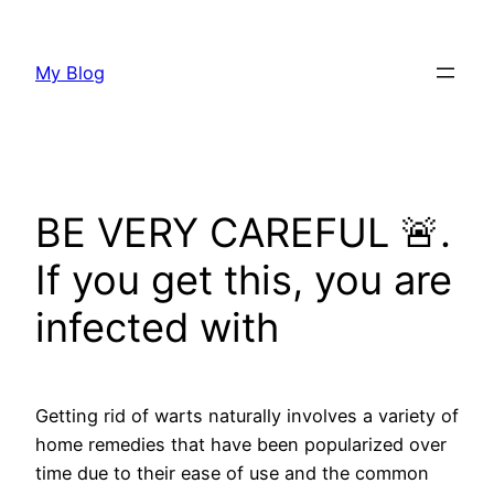
Skip
to
My Blog
content
BE VERY CAREFUL 🚨.
If you get this, you are
infected with
Getting rid of warts naturally involves a variety of
home remedies that have been popularized over
time due to their ease of use and the common