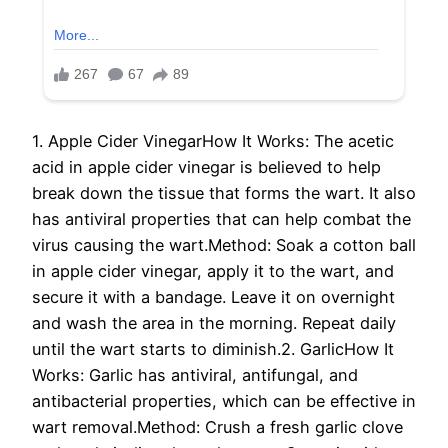
1. Apple Cider VinegarHow It Works: The acetic
acid in apple cider vinegar is believed to help
break down the tissue that forms the wart. It also
has antiviral properties that can help combat the
virus causing the wart.Method: Soak a cotton ball
in apple cider vinegar, apply it to the wart, and
secure it with a bandage. Leave it on overnight
and wash the area in the morning. Repeat daily
until the wart starts to diminish.2. GarlicHow It
Works: Garlic has antiviral, antifungal, and
antibacterial properties, which can be effective in
wart removal.Method: Crush a fresh garlic clove