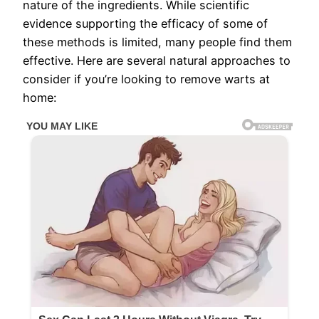
nature of the ingredients. While scientific
evidence supporting the efficacy of some of
these methods is limited, many people find them
effective. Here are several natural approaches to
consider if you’re looking to remove warts at
home: