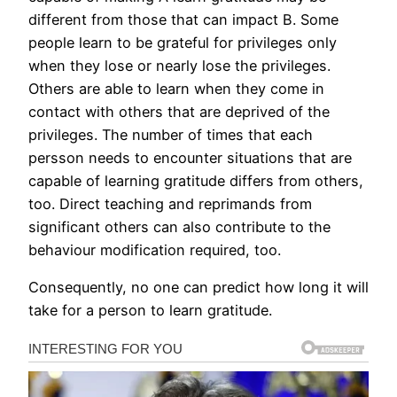
different from those that can impact B. Some
people learn to be grateful for privileges only
when they lose or nearly lose the privileges.
Others are able to learn when they come in
contact with others that are deprived of the
privileges. The number of times that each
persson needs to encounter situations that are
capable of learning gratitude differs from others,
too. Direct teaching and reprimands from
significant others can also contribute to the
behaviour modification required, too.
Consequently, no one can predict how long it will
take for a person to learn gratitude.