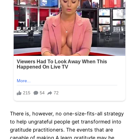
There is, however, no one-size-fits-all strategy
to help ungrateful people get transformed into
gratitude practitioners. The events that are
capable of making A learn gratitude may be