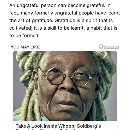
An ungrateful person can become grateful. In
fact, many formerly ungrateful people have learnt
the art of gratitude. Gratitude is a spirit that is
cultivated; it is a skill to be learnt, a habit that is
to be formed.