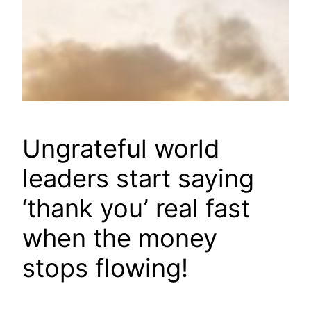
Ungrateful world
leaders start saying
‘thank you’ real fast
when the money
stops flowing!