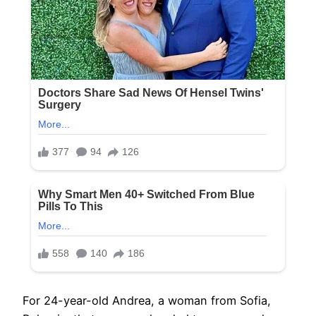
For 24-year-old Andrea, a woman from Sofia,