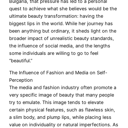
Bulgaria, that pressure has led to a personal
quest to achieve what she believes would be the
ultimate beauty transformation: having the
biggest lips in the world. While her journey has
been anything but ordinary, it sheds light on the
broader impact of unrealistic beauty standards,
the influence of social media, and the lengths
some individuals are willing to go to feel
“beautiful.”
The Influence of Fashion and Media on Self-
Perception
The media and fashion industry often promote a
very specific image of beauty that many people
try to emulate. This image tends to elevate
certain physical features, such as flawless skin,
a slim body, and plump lips, while placing less
value on individuality or natural imperfections. As