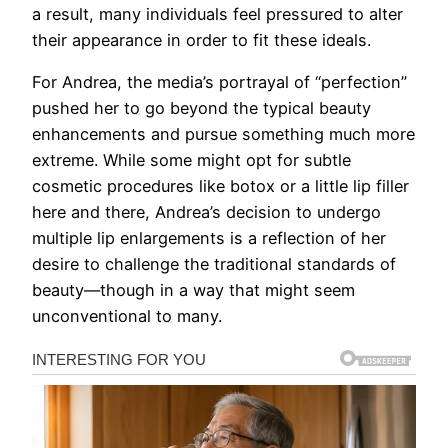
a result, many individuals feel pressured to alter
their appearance in order to fit these ideals.
For Andrea, the media’s portrayal of “perfection”
pushed her to go beyond the typical beauty
enhancements and pursue something much more
extreme. While some might opt for subtle
cosmetic procedures like botox or a little lip filler
here and there, Andrea’s decision to undergo
multiple lip enlargements is a reflection of her
desire to challenge the traditional standards of
beauty—though in a way that might seem
unconventional to many.