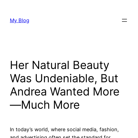
Skip
to
My Blog
content
Her Natural Beauty
Was Undeniable, But
Andrea Wanted More
—Much More
In today’s world, where social media, fashion,
and advertising often set the standard for