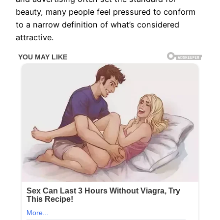
beauty, many people feel pressured to conform
to a narrow definition of what’s considered
attractive.