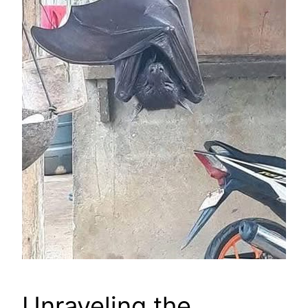
Unraveling the