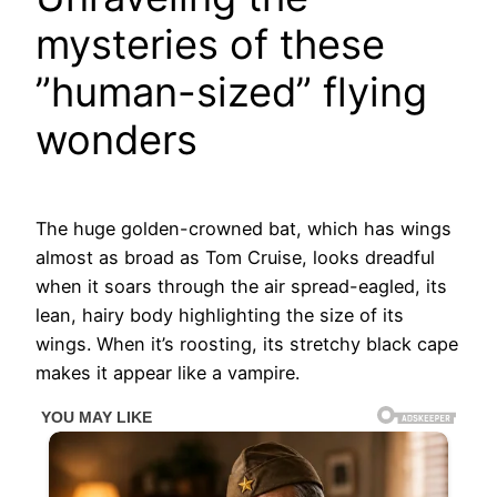
mysteries of these
”human-sized” flying
wonders
The huge golden-crowned bat, which has wings
almost as broad as Tom Cruise, looks dreadful
when it soars through the air spread-eagled, its
lean, hairy body highlighting the size of its
wings. When it’s roosting, its stretchy black cape
makes it appear like a vampire.