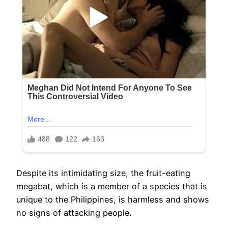
Despite its intimidating size, the fruit-eating
megabat, which is a member of a species that is
unique to the Philippines, is harmless and shows
no signs of attacking people.