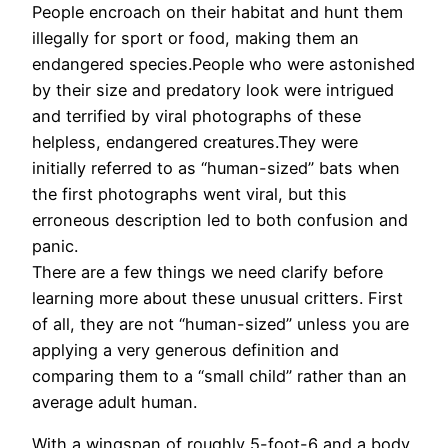
People encroach on their habitat and hunt them
illegally for sport or food, making them an
endangered species.People who were astonished
by their size and predatory look were intrigued
and terrified by viral photographs of these
helpless, endangered creatures.They were
initially referred to as “human-sized” bats when
the first photographs went viral, but this
erroneous description led to both confusion and
panic.
There are a few things we need clarify before
learning more about these unusual critters. First
of all, they are not “human-sized” unless you are
applying a very generous definition and
comparing them to a “small child” rather than an
average adult human.
With a wingspan of roughly 5-foot-6 and a body