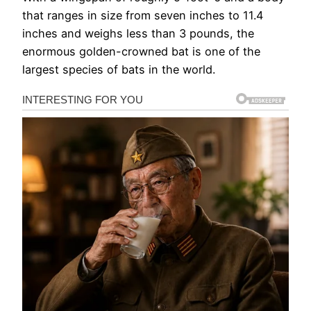
that ranges in size from seven inches to 11.4
inches and weighs less than 3 pounds, the
enormous golden-crowned bat is one of the
largest species of bats in the world.