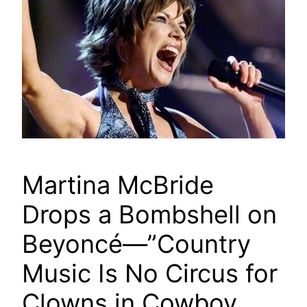
Martina McBride
Drops a Bombshell on
Beyoncé—”Country
Music Is No Circus for
Clowns in Cowboy