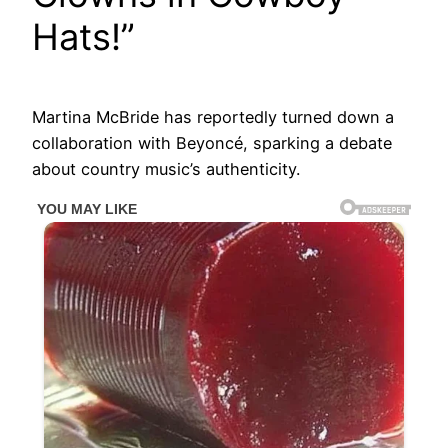
Hats!”
Martina McBride has reportedly turned down a
collaboration with Beyoncé, sparking a debate
about country music’s authenticity.