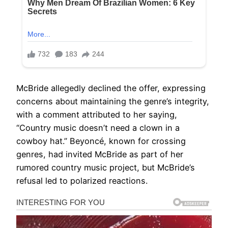
McBride allegedly declined the offer, expressing
concerns about maintaining the genre’s integrity,
with a comment attributed to her saying,
“Country music doesn’t need a clown in a
cowboy hat.” Beyoncé, known for crossing
genres, had invited McBride as part of her
rumored country music project, but McBride’s
refusal led to polarized reactions.