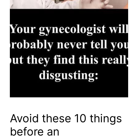
Avoid these 10 things
before an