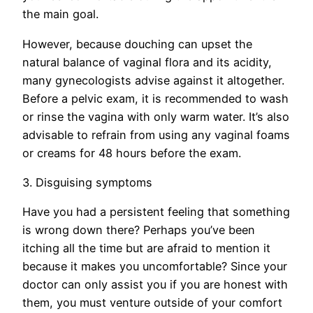
the main goal.
However, because douching can upset the
natural balance of vaginal flora and its acidity,
many gynecologists advise against it altogether.
Before a pelvic exam, it is recommended to wash
or rinse the vagina with only warm water. It’s also
advisable to refrain from using any vaginal foams
or creams for 48 hours before the exam.
3. Disguising symptoms
Have you had a persistent feeling that something
is wrong down there? Perhaps you’ve been
itching all the time but are afraid to mention it
because it makes you uncomfortable? Since your
doctor can only assist you if you are honest with
them, you must venture outside of your comfort