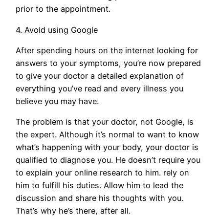
prior to the appointment.
4. Avoid using Google
After spending hours on the internet looking for
answers to your symptoms, you’re now prepared
to give your doctor a detailed explanation of
everything you’ve read and every illness you
believe you may have.
The problem is that your doctor, not Google, is
the expert. Although it’s normal to want to know
what’s happening with your body, your doctor is
qualified to diagnose you. He doesn’t require you
to explain your online research to him. rely on
him to fulfill his duties. Allow him to lead the
discussion and share his thoughts with you.
That’s why he’s there, after all.