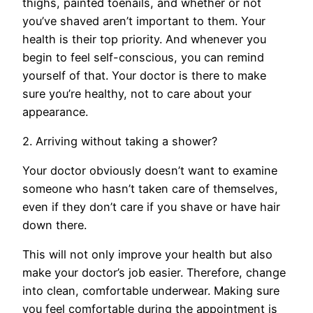
thighs, painted toenails, and whether or not
you’ve shaved aren’t important to them. Your
health is their top priority. And whenever you
begin to feel self-conscious, you can remind
yourself of that. Your doctor is there to make
sure you’re healthy, not to care about your
appearance.
2. Arriving without taking a shower?
Your doctor obviously doesn’t want to examine
someone who hasn’t taken care of themselves,
even if they don’t care if you shave or have hair
down there.
This will not only improve your health but also
make your doctor’s job easier. Therefore, change
into clean, comfortable underwear. Making sure
you feel comfortable during the appointment is