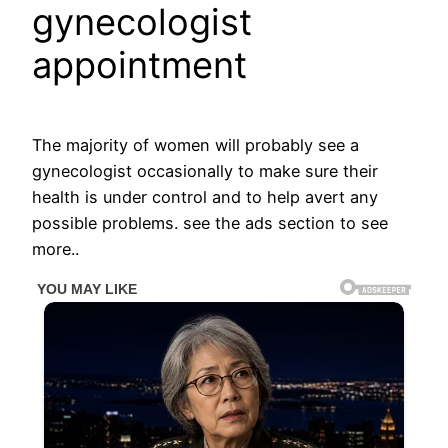
gynecologist
appointment
The majority of women will probably see a
gynecologist occasionally to make sure their
health is under control and to help avert any
possible problems. see the ads section to see
more..