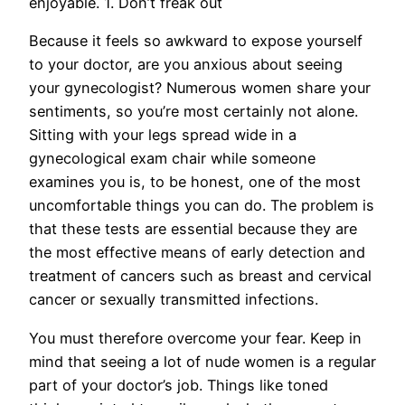
enjoyable. 1. Don’t freak out
Because it feels so awkward to expose yourself
to your doctor, are you anxious about seeing
your gynecologist? Numerous women share your
sentiments, so you’re most certainly not alone.
Sitting with your legs spread wide in a
gynecological exam chair while someone
examines you is, to be honest, one of the most
uncomfortable things you can do. The problem is
that these tests are essential because they are
the most effective means of early detection and
treatment of cancers such as breast and cervical
cancer or sexually transmitted infections.
You must therefore overcome your fear. Keep in
mind that seeing a lot of nude women is a regular
part of your doctor’s job. Things like toned