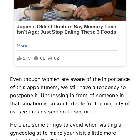
Even though women are aware of the importance
of this appointment, we still have a tendency to
postpone it. Undressing in front of someone in
that situation is uncomfortable for the majority of
us. see the ads section to see more..
Here are some things to avoid when visiting a
gynecologist to make your visit a little more