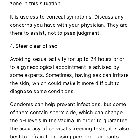
zone in this situation.
It is useless to conceal symptoms. Discuss any
concerns you have with your physician. They are
there to assist, not to pass judgment.
4. Steer clear of sex
Avoiding sexual activity for up to 24 hours prior
to a gynecological appointment is advised by
some experts. Sometimes, having sex can irritate
the skin, which could make it more difficult to
diagnose some conditions.
Condoms can help prevent infections, but some
of them contain spermicide, which can change
the pH levels in the vagina. In order to guarantee
the accuracy of cervical screening tests, it is also
best to refrain from using personal lubricants