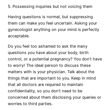
5. Possessing inquiries but not voicing them
Having questions is normal, but suppressing
them can make you feel uncertain. Asking your
gynecologist anything on your mind is perfectly
acceptable.
Do you feel too ashamed to ask the many
questions you have about your body, birth
control, or a potential pregnancy? You don’t have
to worry! The ideal person to discuss these
matters with is your physician. Talk about the
things that are important to you. Keep in mind
that all doctors are required to maintain
confidentiality, so you don’t need to be
concerned about them disclosing your queries or
worries to third parties.