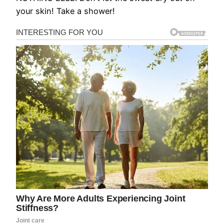
your skin! Take a shower!