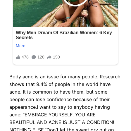
Body acne is an issue for many people. Research
shows that 9.4% of people in the world have
acne. It is common to have them, but some
people can lose confidence because of their
appearance.I want to say to anybody having
acne: “EMBRACE YOURSELF. YOU ARE
BEAUTIFUL AND ACNE IS JUST A CONDITION!
NOTHING ELSE.”Don’t let the sweat dry out on