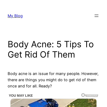
Skip
to
My Blog
content
Body Acne: 5 Tips To
Get Rid Of Them
Body acne is an issue for many people. However,
there are things you might do to get rid of them
once and for all. Ready?