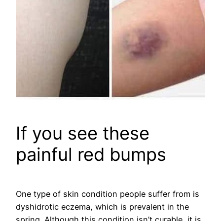
If you see these
painful red bumps
One type of skin condition people suffer from is
dyshidrotic eczema, which is prevalent in the
spring. Although this condition isn’t curable, it is