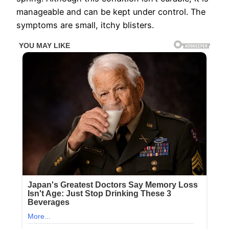
manageable and can be kept under control. The
symptoms are small, itchy blisters.