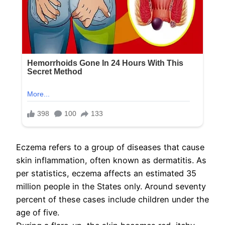
Eczema refers to a group of diseases that cause
skin inflammation, often known as dermatitis. As
per statistics, eczema affects an estimated 35
million people in the States only. Around seventy
percent of these cases include children under the
age of five.