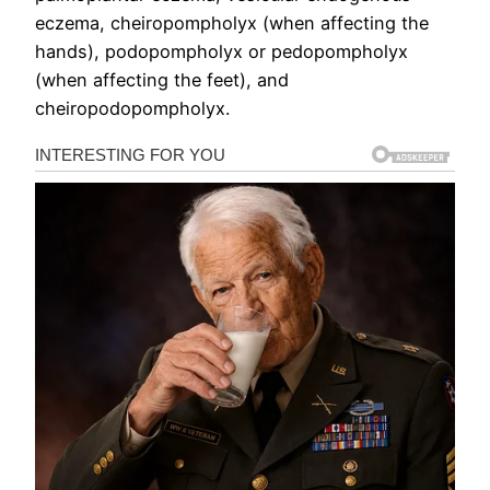
eczema, cheiropompholyx (when affecting the
hands), podopompholyx or pedopompholyx
(when affecting the feet), and
cheiropodopompholyx.