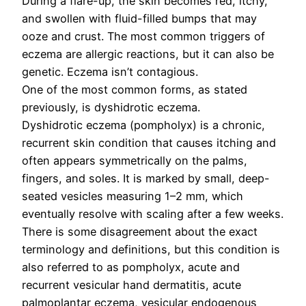
During a flare-up, the skin becomes red, itchy,
and swollen with fluid-filled bumps that may
ooze and crust. The most common triggers of
eczema are allergic reactions, but it can also be
genetic. Eczema isn’t contagious.
One of the most common forms, as stated
previously, is dyshidrotic eczema.
Dyshidrotic eczema (pompholyx) is a chronic,
recurrent skin condition that causes itching and
often appears symmetrically on the palms,
fingers, and soles. It is marked by small, deep-
seated vesicles measuring 1–2 mm, which
eventually resolve with scaling after a few weeks.
There is some disagreement about the exact
terminology and definitions, but this condition is
also referred to as pompholyx, acute and
recurrent vesicular hand dermatitis, acute
palmoplantar eczema, vesicular endogenous