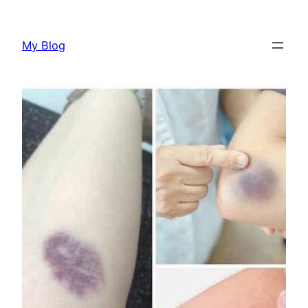
Skip
to
My Blog
content