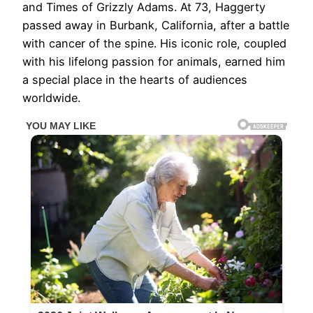
and Times of Grizzly Adams. At 73, Haggerty
passed away in Burbank, California, after a battle
with cancer of the spine. His iconic role, coupled
with his lifelong passion for animals, earned him
a special place in the hearts of audiences
worldwide.