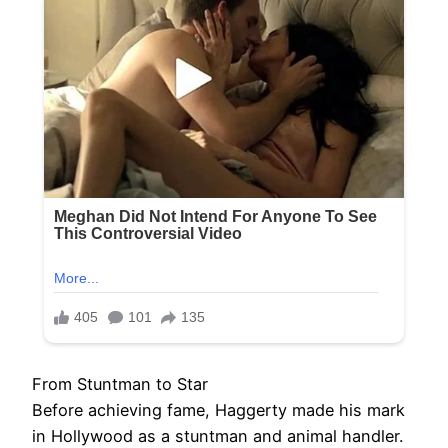
From Stuntman to Star
Before achieving fame, Haggerty made his mark
in Hollywood as a stuntman and animal handler.