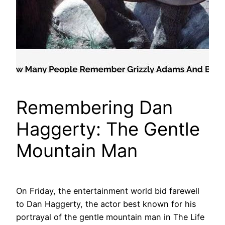
Remembering Dan
Haggerty: The Gentle
Mountain Man
On Friday, the entertainment world bid farewell
to Dan Haggerty, the actor best known for his
portrayal of the gentle mountain man in The Life