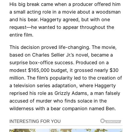
His big break came when a producer offered him
a small acting role in a movie about a woodsman
and his bear. Haggerty agreed, but with one
request—he wanted to appear throughout the
entire film.
This decision proved life-changing. The movie,
based on Charles Sellier Jr.’s novel, became a
surprise box-office success. Produced on a
modest $165,000 budget, it grossed nearly $30
million. The film’s popularity led to the creation of
a television series adaptation, where Haggerty
reprised his role as Grizzly Adams, a man falsely
accused of murder who finds solace in the
wilderness with a bear companion named Ben.