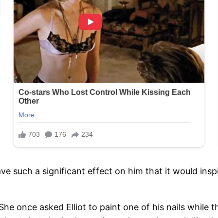
have such a significant effect on him that it would in
y. She once asked Elliot to paint one of his nails whi