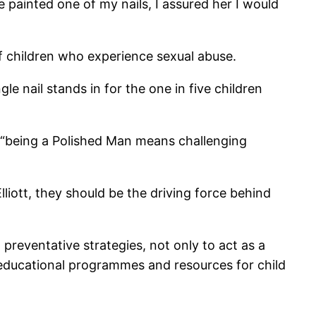
e painted one of my nails, I assured her I would
of children who experience sexual abuse.
e nail stands in for the one in five children
, “being a Polished Man means challenging
liott, they should be the driving force behind
 preventative strategies, not only to act as a
 educational programmes and resources for child