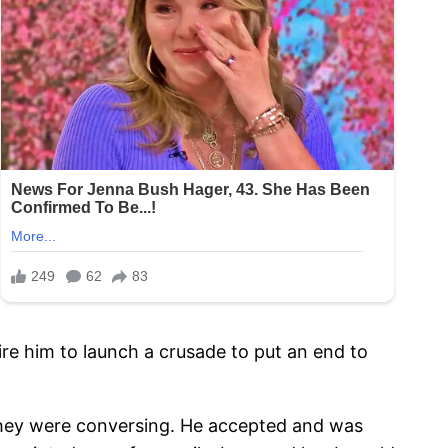
spire him to launch a crusade to put an end to
le they were conversing. He accepted and was