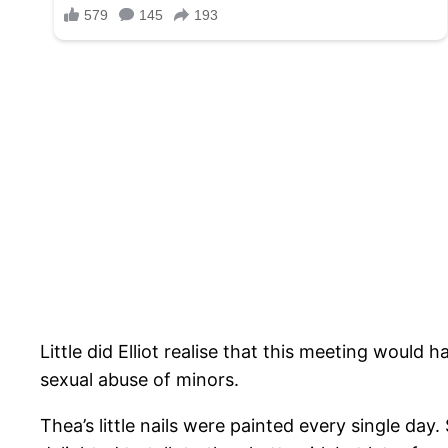
Little did Elliot realise that this meeting would 
sexual abuse of minors.
Thea’s little nails were painted every single da