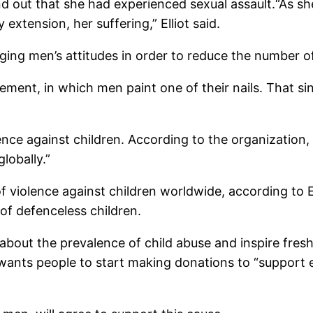
ound out that she had experienced sexual assault.“As sh
xtension, her suffering,” Elliot said.
nging men’s attitudes in order to reduce the number 
ent, in which men paint one of their nails. That singl
nce against children. According to the organization
lobally.”
f violence against children worldwide, according to El
 of defenceless children.
about the prevalence of child abuse and inspire fresh
e wants people to start making donations to “support