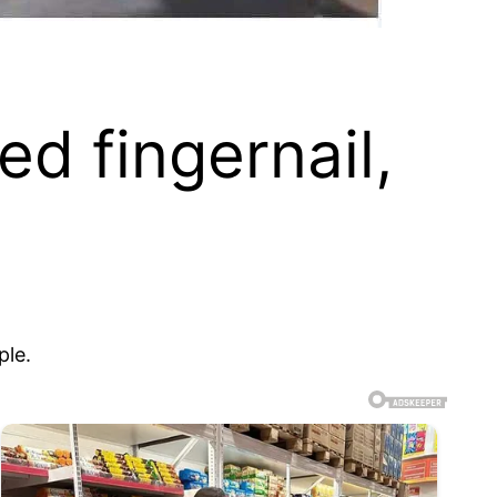
ed fingernail,
ple.