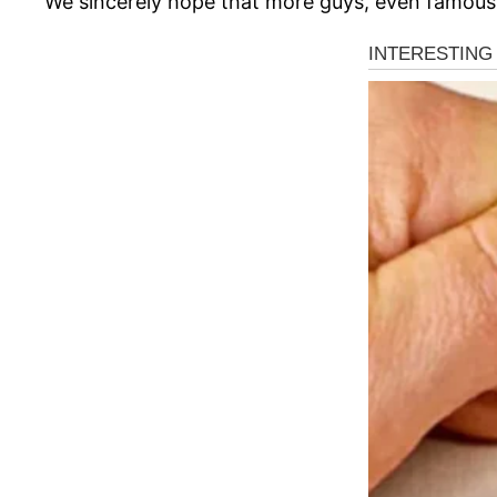
We sincerely hope that more guys, even famous m