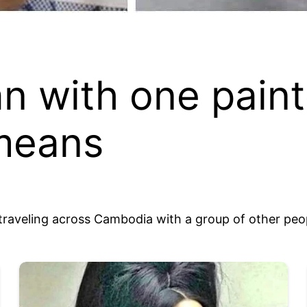
n with one paint
 means
le traveling across Cambodia with a group of other peo