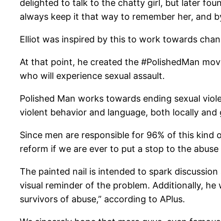
delighted to talk to the chatty girl, but later f
always keep it that way to remember her, and by e
Elliot was inspired by this to work towards cha
At that point, he created the #PolishedMan movem
who will experience sexual assault.
Polished Man works towards ending sexual viole
violent behavior and language, both locally and g
Since men are responsible for 96% of this kind o
reform if we are ever to put a stop to the abuse
The painted nail is intended to spark discussion 
visual reminder of the problem. Additionally, h
survivors of abuse,” according to APlus.