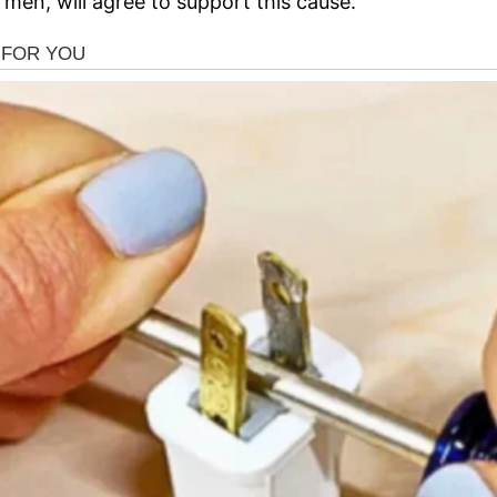
en, will agree to support this cause.