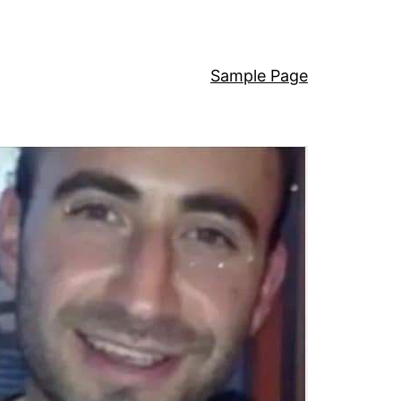
Sample Page