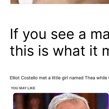
If you see a ma
this is what it
Elliot Costello met a little girl named Thea whi