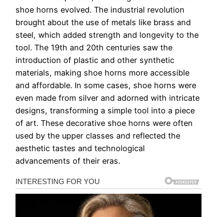
shoe horns evolved. The industrial revolution
brought about the use of metals like brass and
steel, which added strength and longevity to the
tool. The 19th and 20th centuries saw the
introduction of plastic and other synthetic
materials, making shoe horns more accessible
and affordable. In some cases, shoe horns were
even made from silver and adorned with intricate
designs, transforming a simple tool into a piece
of art. These decorative shoe horns were often
used by the upper classes and reflected the
aesthetic tastes and technological
advancements of their eras.