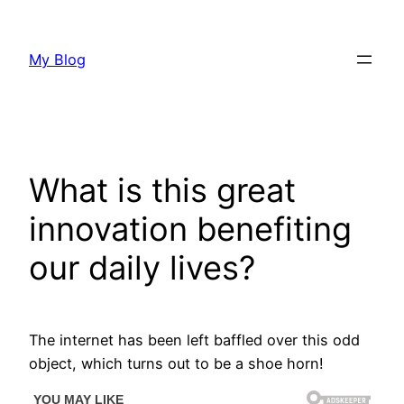
Skip
to
My Blog
content
What is this great
innovation benefiting
our daily lives?
The internet has been left baffled over this odd
object, which turns out to be a shoe horn!