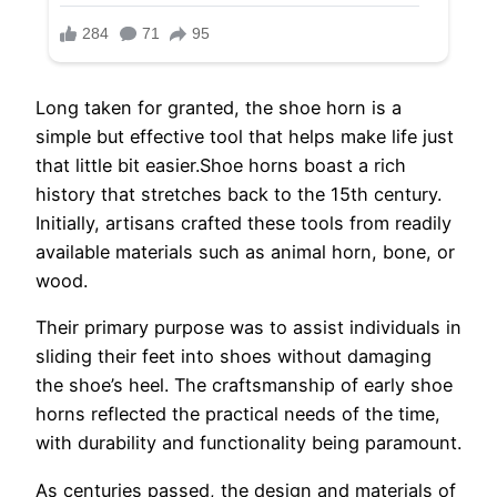
Long taken for granted, the shoe horn is a
simple but effective tool that helps make life just
that little bit easier.Shoe horns boast a rich
history that stretches back to the 15th century.
Initially, artisans crafted these tools from readily
available materials such as animal horn, bone, or
wood.
Their primary purpose was to assist individuals in
sliding their feet into shoes without damaging
the shoe’s heel. The craftsmanship of early shoe
horns reflected the practical needs of the time,
with durability and functionality being paramount.
As centuries passed, the design and materials of