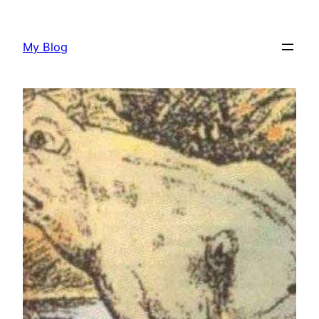
Skip
to
My Blog
content