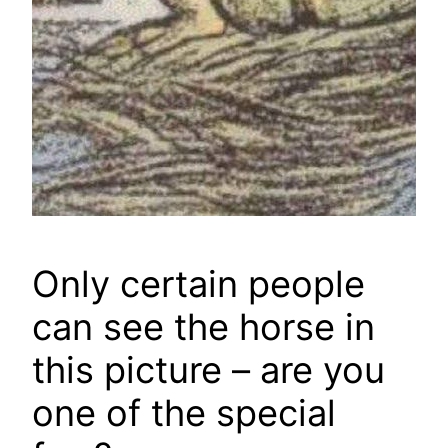
Only certain people
can see the horse in
this picture – are you
one of the special