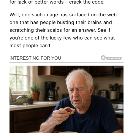
for lack of better words – crack the code.
Well, one such image has surfaced on the web …
one that has people busting their brains and
scratching their scalps for an answer. See if
you’re one of the lucky few who can see what
most people can’t.