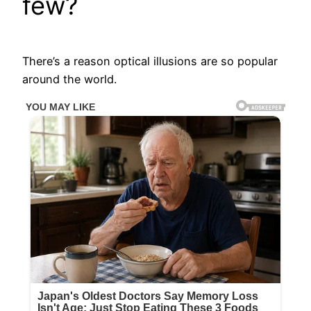
few?
There’s a reason optical illusions are so popular
around the world.