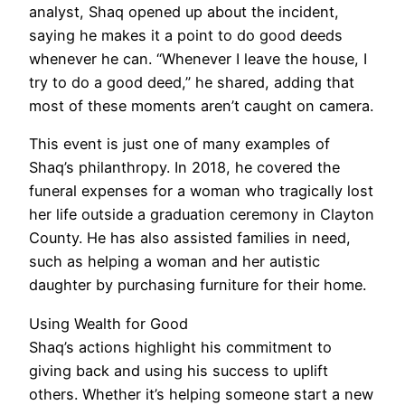
analyst, Shaq opened up about the incident,
saying he makes it a point to do good deeds
whenever he can. “Whenever I leave the house, I
try to do a good deed,” he shared, adding that
most of these moments aren’t caught on camera.
This event is just one of many examples of
Shaq’s philanthropy. In 2018, he covered the
funeral expenses for a woman who tragically lost
her life outside a graduation ceremony in Clayton
County. He has also assisted families in need,
such as helping a woman and her autistic
daughter by purchasing furniture for their home.
Using Wealth for Good
Shaq’s actions highlight his commitment to
giving back and using his success to uplift
others. Whether it’s helping someone start a new