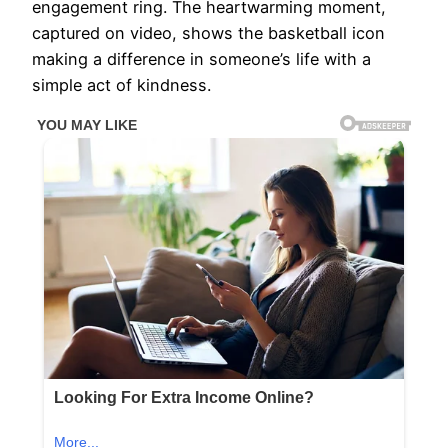
engagement ring. The heartwarming moment,
captured on video, shows the basketball icon
making a difference in someone’s life with a
simple act of kindness.