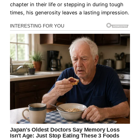
chapter in their life or stepping in during tough
times, his generosity leaves a lasting impression.