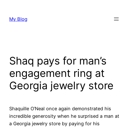
Skip
to
My Blog
content
Shaq pays for man’s
engagement ring at
Georgia jewelry store
Shaquille O’Neal once again demonstrated his
incredible generosity when he surprised a man at
a Georgia jewelry store by paying for his