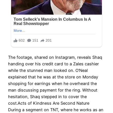
The footage, shared on Instagram, reveals Shaq
handing over his credit card to a Zales cashier
while the stunned man looked on. O’Neal
explained that he was at the store on Monday
shopping for earrings when he overheard the
man discussing payment for the ring. Without
hesitation, Shaq stepped in to cover the
cost.Acts of Kindness Are Second Nature
During a segment on TNT, where he works as an