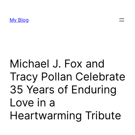
Skip
to
My Blog
content
Michael J. Fox and
Tracy Pollan Celebrate
35 Years of Enduring
Love in a
Heartwarming Tribute