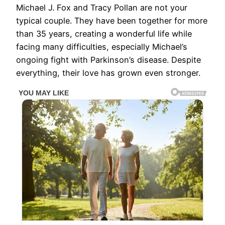
Michael J. Fox and Tracy Pollan are not your
typical couple. They have been together for more
than 35 years, creating a wonderful life while
facing many difficulties, especially Michael’s
ongoing fight with Parkinson’s disease. Despite
everything, their love has grown even stronger.