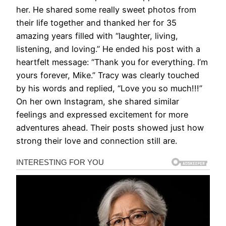
her. He shared some really sweet photos from
their life together and thanked her for 35
amazing years filled with “laughter, living,
listening, and loving.” He ended his post with a
heartfelt message: “Thank you for everything. I’m
yours forever, Mike.” Tracy was clearly touched
by his words and replied, “Love you so much!!!”
On her own Instagram, she shared similar
feelings and expressed excitement for more
adventures ahead. Their posts showed just how
strong their love and connection still are.