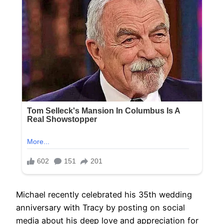
Michael recently celebrated his 35th wedding
anniversary with Tracy by posting on social
media about his deep love and appreciation for