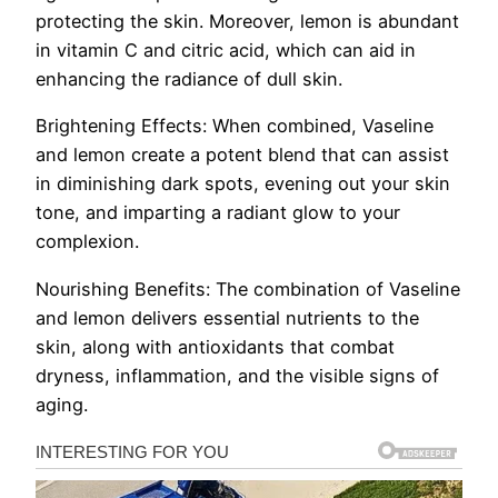
protecting the skin. Moreover, lemon is abundant
in vitamin C and citric acid, which can aid in
enhancing the radiance of dull skin.
Brightening Effects: When combined, Vaseline
and lemon create a potent blend that can assist
in diminishing dark spots, evening out your skin
tone, and imparting a radiant glow to your
complexion.
Nourishing Benefits: The combination of Vaseline
and lemon delivers essential nutrients to the
skin, along with antioxidants that combat
dryness, inflammation, and the visible signs of
aging.