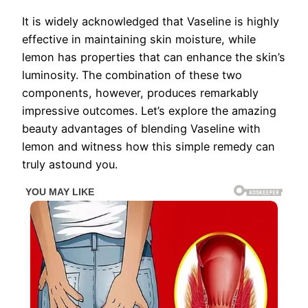
It is widely acknowledged that Vaseline is highly
effective in maintaining skin moisture, while
lemon has properties that can enhance the skin’s
luminosity. The combination of these two
components, however, produces remarkably
impressive outcomes. Let’s explore the amazing
beauty advantages of blending Vaseline with
lemon and witness how this simple remedy can
truly astound you.