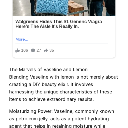
The Marvels of Vaseline and Lemon
Blending Vaseline with lemon is not merely about
creating a DIY beauty elixir. It involves
harnessing the unique characteristics of these
items to achieve extraordinary results.
Moisturizing Power: Vaseline, commonly known
as petroleum jelly, acts as a potent hydrating
agent that helps in retaining moisture while