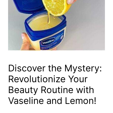
Discover the Mystery:
Revolutionize Your
Beauty Routine with
Vaseline and Lemon!