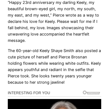
“Happy 23rd anniversary my darling Keely, my
beautiful brown-eyed girl, my north, my south,
my east, and my west,” Pierce wrote as a way to
declare his love for Keely. Please wait for me if I
fall behind, my love. Images showcasing their
unwavering love accompanied the heartfelt
message.
The 60-year-old Keely Shaye Smith also posted a
cute picture of herself and Pierce Brosnan
holding flowers while wearing white outfits. Keely
appears youthful and radiant in the selfie that
Pierce took. She looks twenty years younger
because to her strong jawline!