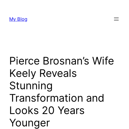
Skip
to
My Blog
content
Pierce Brosnan’s Wife
Keely Reveals
Stunning
Transformation and
Looks 20 Years
Younger