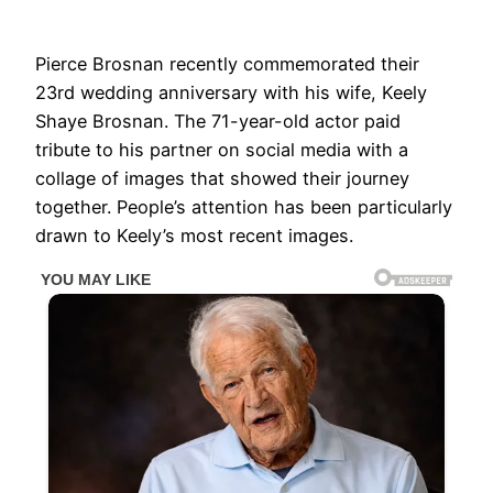
Pierce Brosnan recently commemorated their
23rd wedding anniversary with his wife, Keely
Shaye Brosnan. The 71-year-old actor paid
tribute to his partner on social media with a
collage of images that showed their journey
together. People’s attention has been particularly
drawn to Keely’s most recent images.