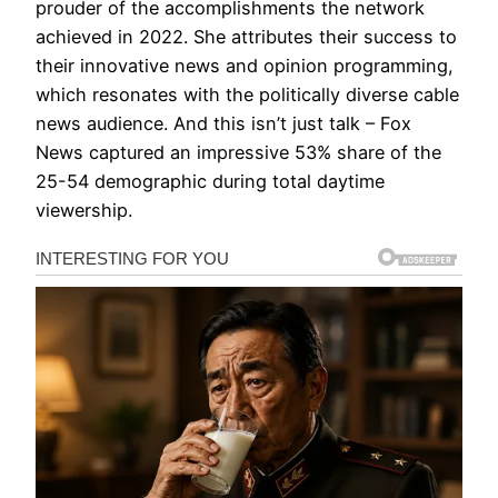
prouder of the accomplishments the network
achieved in 2022. She attributes their success to
their innovative news and opinion programming,
which resonates with the politically diverse cable
news audience. And this isn’t just talk – Fox
News captured an impressive 53% share of the
25-54 demographic during total daytime
viewership.