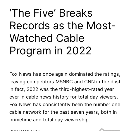
‘The Five’ Breaks
Records as the Most-
Watched Cable
Program in 2022
Fox News has once again dominated the ratings,
leaving competitors MSNBC and CNN in the dust.
In fact, 2022 was the third-highest-rated year
ever in cable news history for total day viewers.
Fox News has consistently been the number one
cable network for the past seven years, both in
primetime and total day viewership.