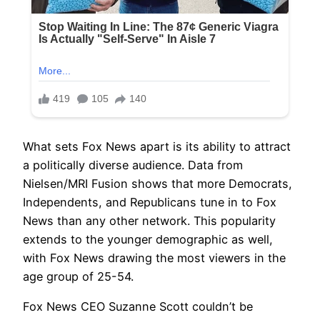
What sets Fox News apart is its ability to attract
a politically diverse audience. Data from
Nielsen/MRI Fusion shows that more Democrats,
Independents, and Republicans tune in to Fox
News than any other network. This popularity
extends to the younger demographic as well,
with Fox News drawing the most viewers in the
age group of 25-54.
Fox News CEO Suzanne Scott couldn’t be