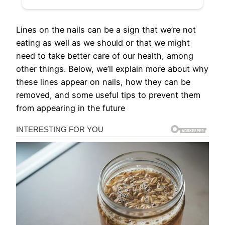
Lines on the nails can be a sign that we’re not
eating as well as we should or that we might
need to take better care of our health, among
other things. Below, we’ll explain more about why
these lines appear on nails, how they can be
removed, and some useful tips to prevent them
from appearing in the future