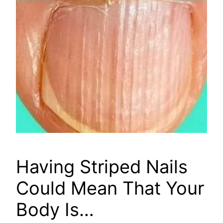
Having Striped Nails
Could Mean That Your
Body Is…