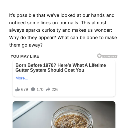
It’s possible that we’ve looked at our hands and
noticed some lines on our nails. This almost
always sparks curiosity and makes us wonder:
Why do they appear? What can be done to make
them go away?