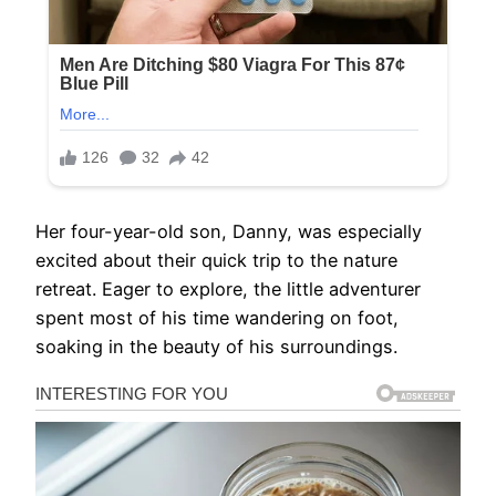
Her four-year-old son, Danny, was especially
excited about their quick trip to the nature
retreat. Eager to explore, the little adventurer
spent most of his time wandering on foot,
soaking in the beauty of his surroundings.