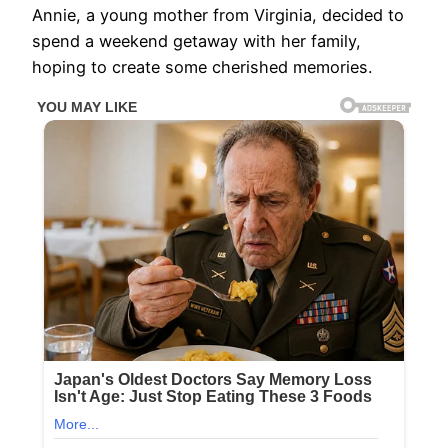
Annie, a young mother from Virginia, decided to
spend a weekend getaway with her family,
hoping to create some cherished memories.