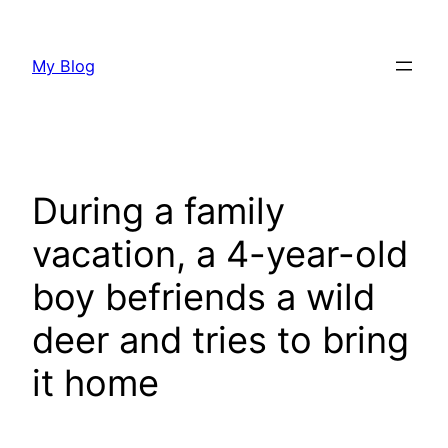
Skip
to
My Blog
content
During a family
vacation, a 4-year-old
boy befriends a wild
deer and tries to bring
it home