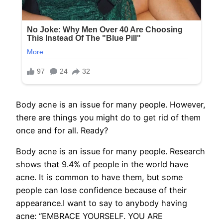
Body acne is an issue for many people. However,
there are things you might do to get rid of them
once and for all. Ready?
Body acne is an issue for many people. Research
shows that 9.4% of people in the world have
acne. It is common to have them, but some
people can lose confidence because of their
appearance.I want to say to anybody having
acne: “EMBRACE YOURSELF. YOU ARE