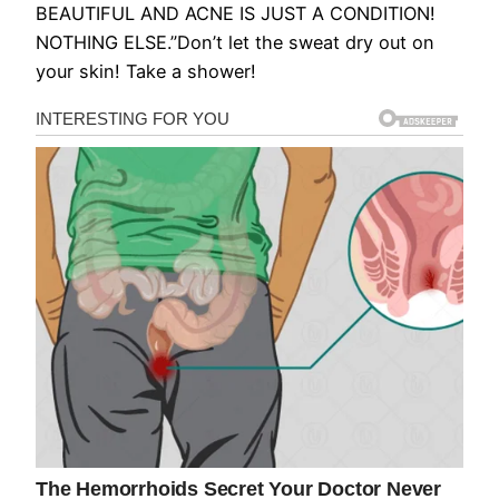
BEAUTIFUL AND ACNE IS JUST A CONDITION!
NOTHING ELSE.”Don’t let the sweat dry out on
your skin! Take a shower!