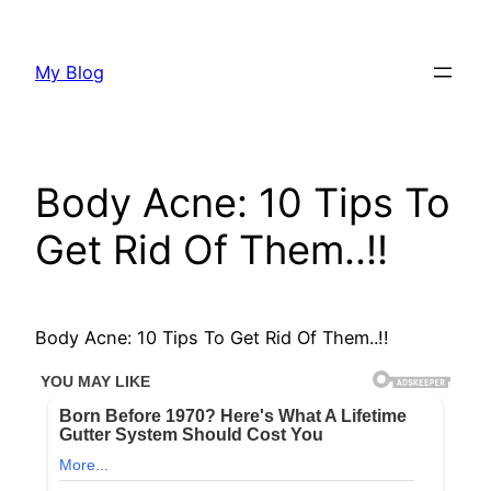
Skip
to
My Blog
content
Body Acne: 10 Tips To
Get Rid Of Them..!!
Body Acne: 10 Tips To Get Rid Of Them..!!