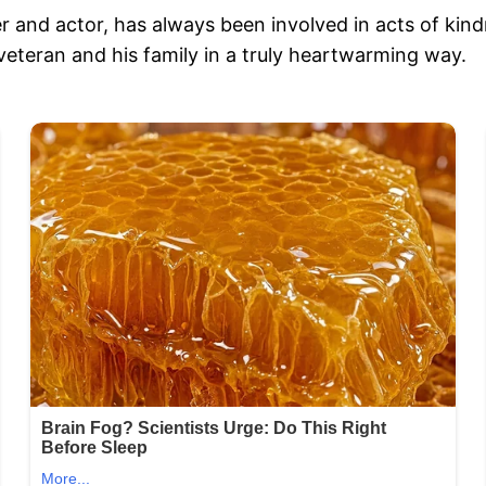
 and actor, has always been involved in acts of kind
veteran and his family in a truly heartwarming way.