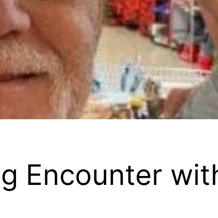
g Encounter wit