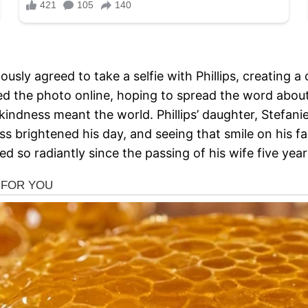
iously agreed to take a selfie with Phillips, creating
d the photo online, hoping to spread the word about
f kindness meant the world. Phillips’ daughter, Stefan
ss brightened his day, and seeing that smile on his f
led so radiantly since the passing of his wife five yea