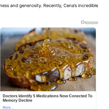
ness and generosity. Recently, Cena’s incredible