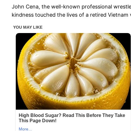
John Cena, the well-known professional wrestler
kindness touched the lives of a retired Vietnam 