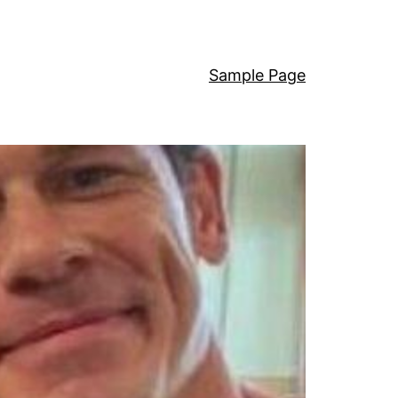
Sample Page