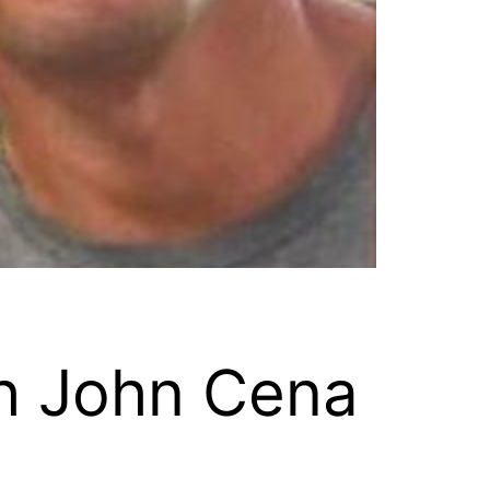
h John Cena