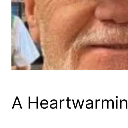
A Heartwarmin