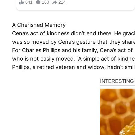
A Cherished Memory
Cena’s act of kindness didn’t end there. He grac
was so moved by Cena’s gesture that they share
For Charles Phillips and his family, Cena’s act o
who is not easily moved. “A simple act of kindne
Phillips, a retired veteran and widow, hadn’t smi