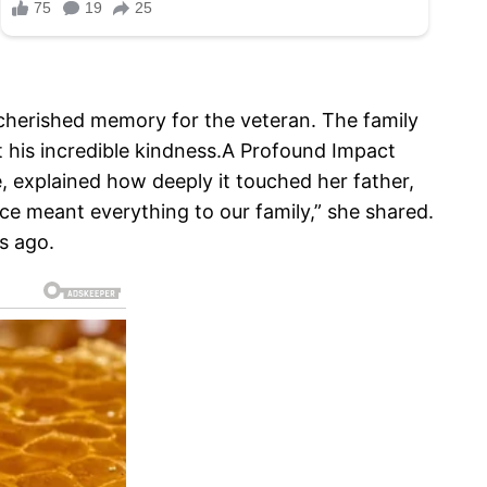
 a cherished memory for the veteran. The family
 his incredible kindness.A Profound Impact
ie, explained how deeply it touched her father,
ace meant everything to our family,” she shared.
rs ago.