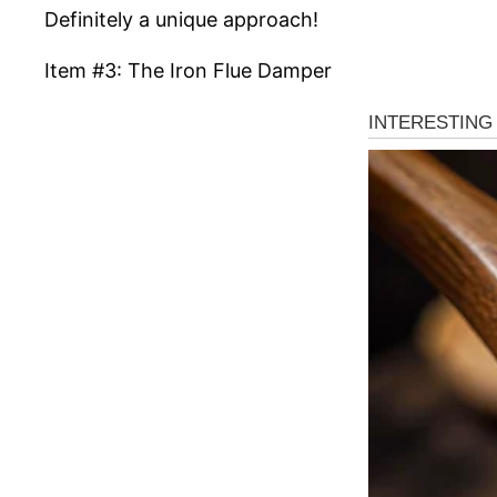
Definitely a unique approach!
Item #3: The Iron Flue Damper