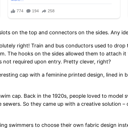
slots on the top and connectors on the sides. Any id
solutely right! Train and bus conductors used to drop 
m. The hooks on the sides allowed them to attach it t
s not required upon entry. Pretty clever, right?
esting cap with a feminine printed design, lined in b
wim cap. Back in the 1920s, people loved to model sw
 sewers. So they came up with a creative solution 
wing swimmers to choose their own fabric design inste