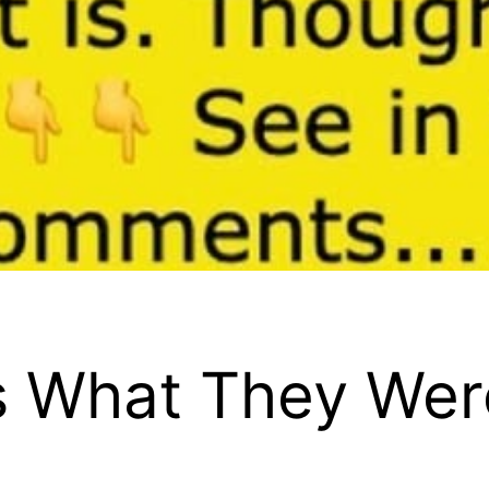
 What They Wer