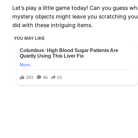
Let’s play a little game today! Can you guess wh
mystery objects might leave you scratching your
did with these intriguing items.