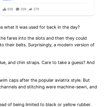
ea what it was used for back in the day?
the fares into the slots and then they could
o their belts. Surprisingly, a modern version of
lue, and chin straps. Care to take a guess? And
im caps after the popular aviatrix style. But
– channels and stitching were machine-sewn, and
ad of being limited to black or yellow rubber.