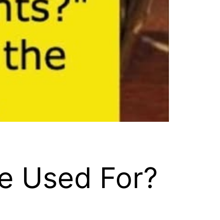
e Used For?