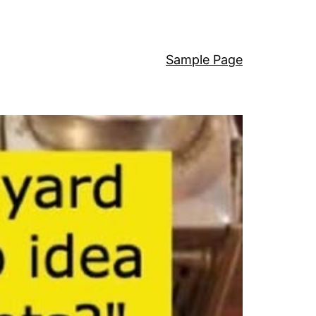
Sample Page