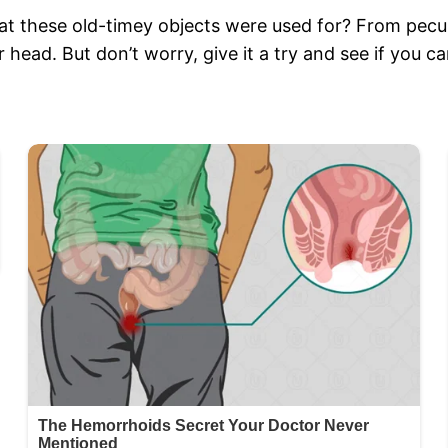
at these old-timey objects were used for? From pecul
 head. But don’t worry, give it a try and see if you 