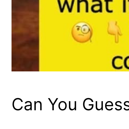
Can You Guess