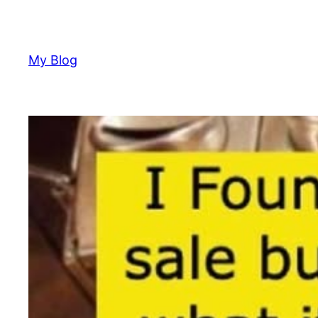
Skip
to
content
My Blog