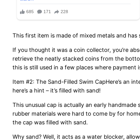
This first item is made of mixed metals and has 
If you thought it was a coin collector, you’re ab
retrieve the neatly stacked coins from the botto
this is still used in a few places where payment i
Item #2: The Sand-Filled Swim CapHere’s an inter
here’s a hint – it’s filled with sand!
This unusual cap is actually an early handmade s
rubber materials were hard to come by for home
the cap was filled with sand.
Why sand? Well, it acts as a water blocker, allo