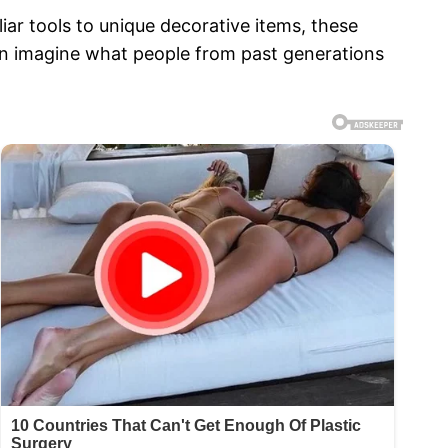
iar tools to unique decorative items, these
can imagine what people from past generations