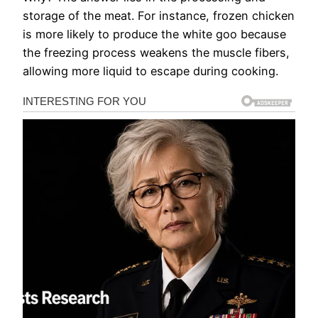
storage of the meat. For instance, frozen chicken
is more likely to produce the white goo because
the freezing process weakens the muscle fibers,
allowing more liquid to escape during cooking.