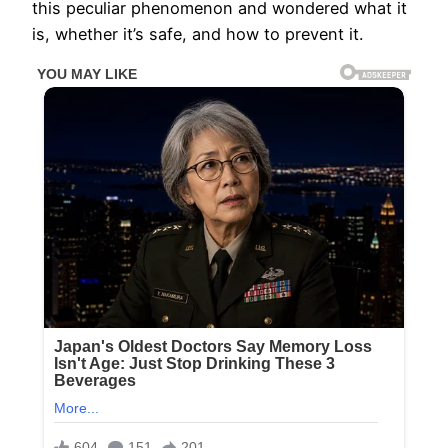
this peculiar phenomenon and wondered what it
is, whether it’s safe, and how to prevent it.