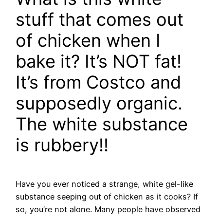
stuff that comes out
of chicken when I
bake it? It’s NOT fat!
It’s from Costco and
supposedly organic.
The white substance
is rubbery!!
Have you ever noticed a strange, white gel-like
substance seeping out of chicken as it cooks? If
so, you’re not alone. Many people have observed