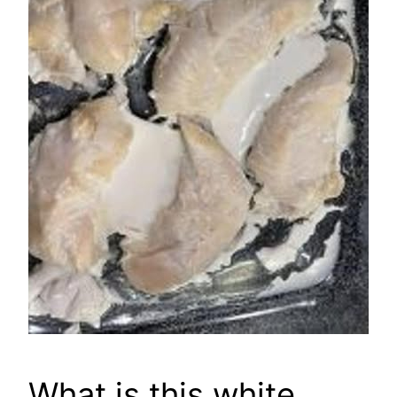
What is this white