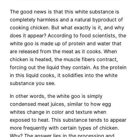
The good news is that this white substance is
completely harmless and a natural byproduct of
cooking chicken. But what exactly is it, and why
does it appear? According to food scientists, the
white goo is made up of protein and water that
are released from the meat as it cooks. When
chicken is heated, the muscle fibers contract,
forcing out the liquid they contain. As the protein
in this liquid cooks, it solidifies into the white
substance you see.
In other words, the white goo is simply
condensed meat juices, similar to how egg
whites change in color and texture when
exposed to heat. This substance tends to appear
more frequently with certain types of chicken.
Why? The answer lies in the processing and