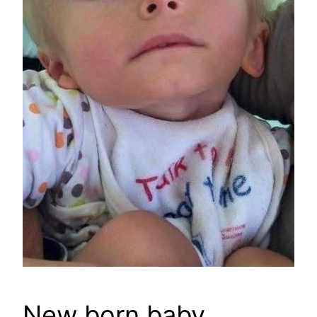
New born baby