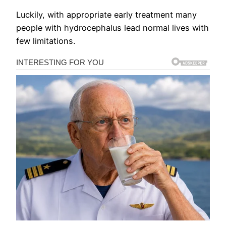
Luckily, with appropriate early treatment many
people with hydrocephalus lead normal lives with
few limitations.