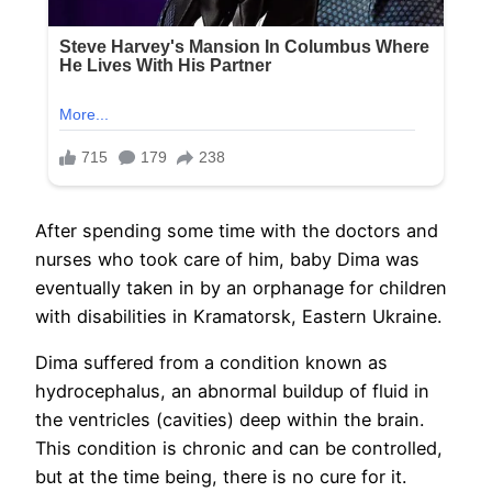
After spending some time with the doctors and
nurses who took care of him, baby Dima was
eventually taken in by an orphanage for children
with disabilities in Kramatorsk, Eastern Ukraine.
Dima suffered from a condition known as
hydrocephalus, an abnormal buildup of fluid in
the ventricles (cavities) deep within the brain.
This condition is chronic and can be controlled,
but at the time being, there is no cure for it.