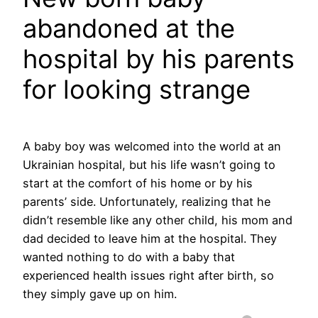
abandoned at the
hospital by his parents
for looking strange
A baby boy was welcomed into the world at an
Ukrainian hospital, but his life wasn’t going to
start at the comfort of his home or by his
parents’ side. Unfortunately, realizing that he
didn’t resemble like any other child, his mom and
dad decided to leave him at the hospital. They
wanted nothing to do with a baby that
experienced health issues right after birth, so
they simply gave up on him.