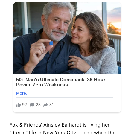
Fox & Friends‘ Ainsley Earhardt is living her
“dream” life in New York City — and when the