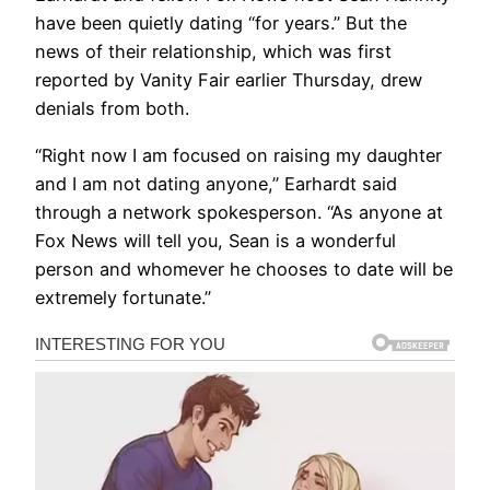
have been quietly dating “for years.” But the
news of their relationship, which was first
reported by Vanity Fair earlier Thursday, drew
denials from both.
“Right now I am focused on raising my daughter
and I am not dating anyone,” Earhardt said
through a network spokesperson. “As anyone at
Fox News will tell you, Sean is a wonderful
person and whomever he chooses to date will be
extremely fortunate.”