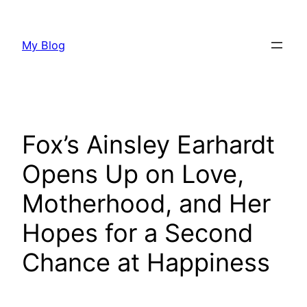
Skip
to
My Blog
content
Fox’s Ainsley Earhardt
Opens Up on Love,
Motherhood, and Her
Hopes for a Second
Chance at Happiness