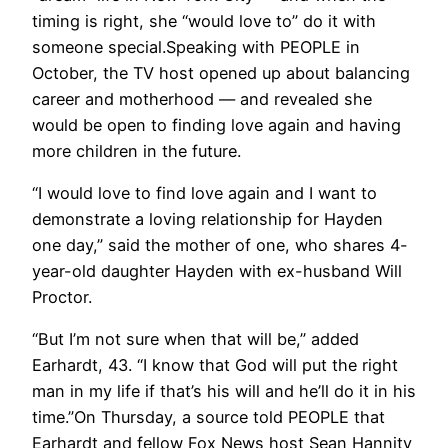
timing is right, she “would love to” do it with
someone special.Speaking with PEOPLE in
October, the TV host opened up about balancing
career and motherhood — and revealed she
would be open to finding love again and having
more children in the future.
“I would love to find love again and I want to
demonstrate a loving relationship for Hayden
one day,” said the mother of one, who shares 4-
year-old daughter Hayden with ex-husband Will
Proctor.
“But I’m not sure when that will be,” added
Earhardt, 43. “I know that God will put the right
man in my life if that’s his will and he’ll do it in his
time.”On Thursday, a source told PEOPLE that
Earhardt and fellow Fox News host Sean Hannity