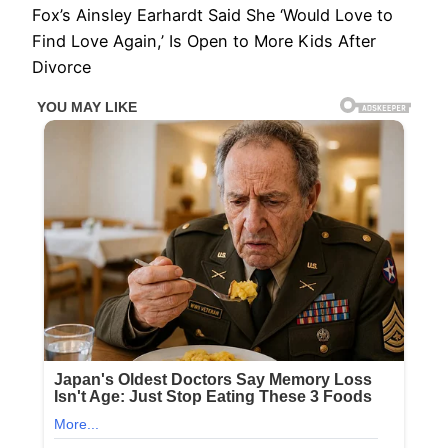
Fox’s Ainsley Earhardt Said She ‘Would Love to
Find Love Again,’ Is Open to More Kids After
Divorce