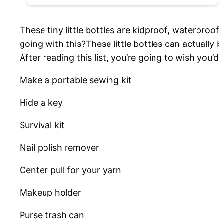
These tiny little bottles are kidproof, waterpro
going with this?These little bottles can actually 
After reading this list, you’re going to wish you
Make a portable sewing kit
Hide a key
Survival kit
Nail polish remover
Center pull for your yarn
Makeup holder
Purse trash can