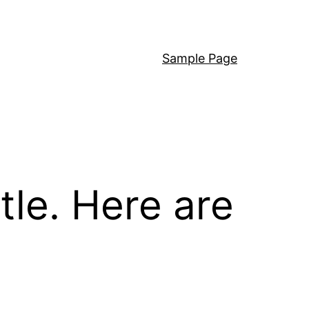
Sample Page
ttle. Here are