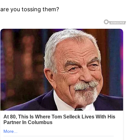
 are you tossing them?