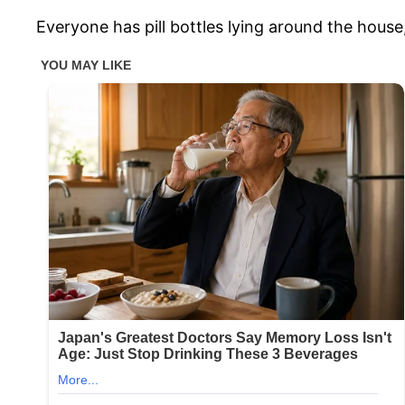
Everyone has pill bottles lying around the hous