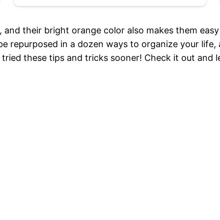
of, and their bright orange color also makes them easy
be repurposed in a dozen ways to organize your life, and
’d tried these tips and tricks sooner! Check it out an