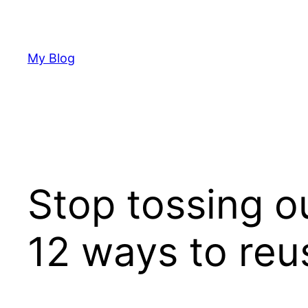
Skip
to
content
My Blog
Stop tossing ou
12 ways to reus