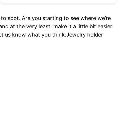
 to spot. Are you starting to see where we’re
 at the very least, make it a little bit easier.
d let us know what you think.Jewelry holder