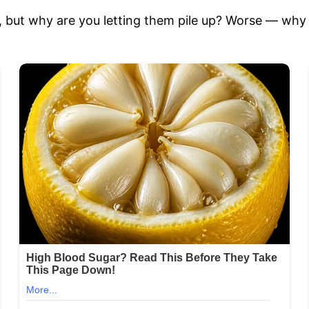
e, but why are you letting them pile up? Worse — why