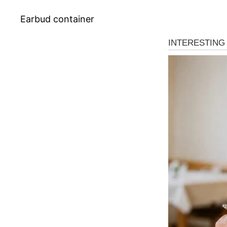
Earbud container