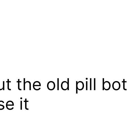
t the old pill bo
e it