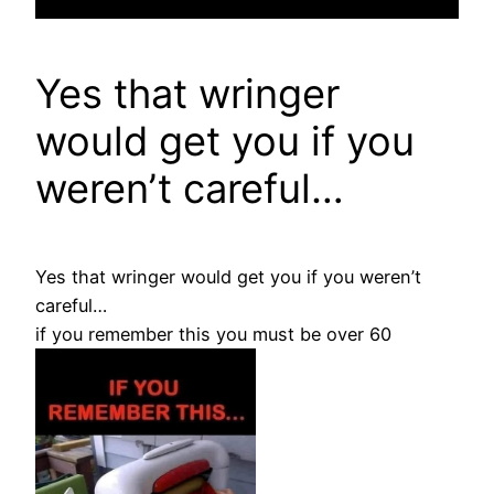
Yes that wringer
would get you if you
weren’t careful…
Yes that wringer would get you if you weren’t
careful…
if you remember this you must be over 60