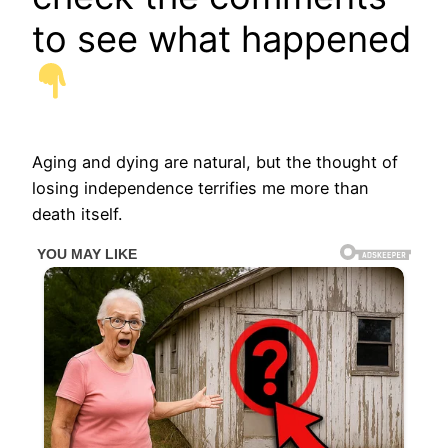
to see what happened
Aging and dying are natural, but the thought of
losing independence terrifies me more than
death itself.