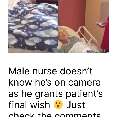
Male nurse doesn’t
know he’s on camera
as he grants patient’s
final wish
Just
check the comments