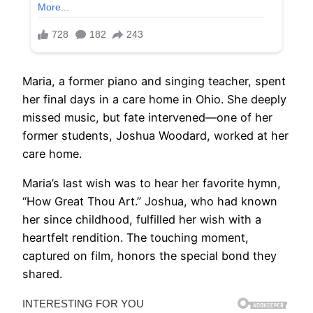
Maria, a former piano and singing teacher, spent
her final days in a care home in Ohio. She deeply
missed music, but fate intervened—one of her
former students, Joshua Woodard, worked at her
care home.
Maria’s last wish was to hear her favorite hymn,
“How Great Thou Art.” Joshua, who had known
her since childhood, fulfilled her wish with a
heartfelt rendition. The touching moment,
captured on film, honors the special bond they
shared.