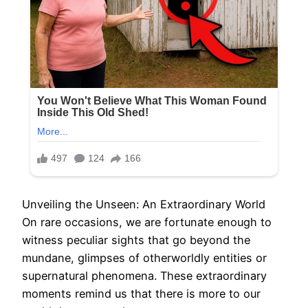
Unveiling the Unseen: An Extraordinary World
On rare occasions, we are fortunate enough to
witness peculiar sights that go beyond the
mundane, glimpses of otherworldly entities or
supernatural phenomena. These extraordinary
moments remind us that there is more to our