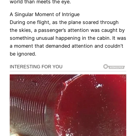
world than meets the eye.
A Singular Moment of Intrigue
During one flight, as the plane soared through
the skies, a passenger’s attention was caught by
something unusual happening in the cabin. It was
a moment that demanded attention and couldn’t
be ignored.