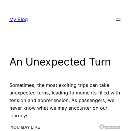
Skip
to
My Blog
content
An Unexpected Turn
Sometimes, the most exciting trips can take
unexpected turns, leading to moments filled with
tension and apprehension. As passengers, we
never know what we may encounter on our
journeys.