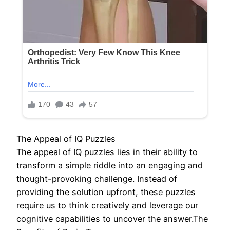
The Appeal of IQ Puzzles
The appeal of IQ puzzles lies in their ability to
transform a simple riddle into an engaging and
thought-provoking challenge. Instead of
providing the solution upfront, these puzzles
require us to think creatively and leverage our
cognitive capabilities to uncover the answer.The