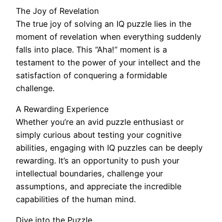
The Joy of Revelation
The true joy of solving an IQ puzzle lies in the
moment of revelation when everything suddenly
falls into place. This “Aha!” moment is a
testament to the power of your intellect and the
satisfaction of conquering a formidable
challenge.
A Rewarding Experience
Whether you’re an avid puzzle enthusiast or
simply curious about testing your cognitive
abilities, engaging with IQ puzzles can be deeply
rewarding. It’s an opportunity to push your
intellectual boundaries, challenge your
assumptions, and appreciate the incredible
capabilities of the human mind.
Dive into the Puzzle