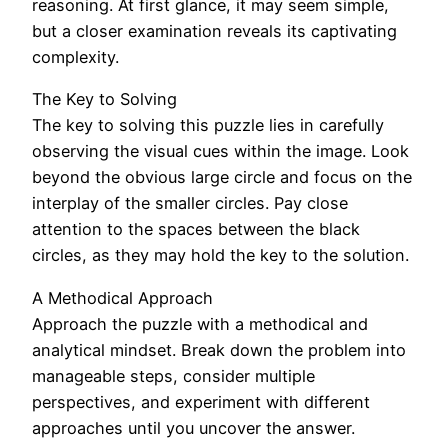
reasoning. At first glance, it may seem simple,
but a closer examination reveals its captivating
complexity.
The Key to Solving
The key to solving this puzzle lies in carefully
observing the visual cues within the image. Look
beyond the obvious large circle and focus on the
interplay of the smaller circles. Pay close
attention to the spaces between the black
circles, as they may hold the key to the solution.
A Methodical Approach
Approach the puzzle with a methodical and
analytical mindset. Break down the problem into
manageable steps, consider multiple
perspectives, and experiment with different
approaches until you uncover the answer.