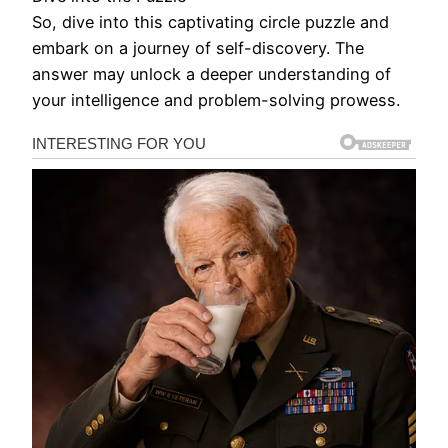
So, dive into this captivating circle puzzle and
embark on a journey of self-discovery. The
answer may unlock a deeper understanding of
your intelligence and problem-solving prowess.