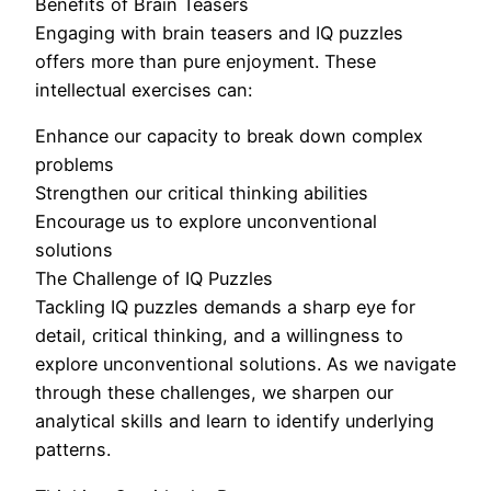
Benefits of Brain Teasers
Engaging with brain teasers and IQ puzzles
offers more than pure enjoyment. These
intellectual exercises can:
Enhance our capacity to break down complex
problems
Strengthen our critical thinking abilities
Encourage us to explore unconventional
solutions
The Challenge of IQ Puzzles
Tackling IQ puzzles demands a sharp eye for
detail, critical thinking, and a willingness to
explore unconventional solutions. As we navigate
through these challenges, we sharpen our
analytical skills and learn to identify underlying
patterns.