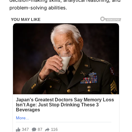
decision-making skills, analytical reasoning, and
problem-solving abilities.