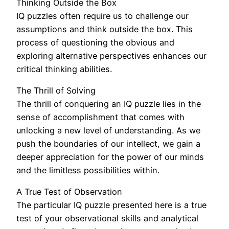
Thinking Outside the Box
IQ puzzles often require us to challenge our
assumptions and think outside the box. This
process of questioning the obvious and
exploring alternative perspectives enhances our
critical thinking abilities.
The Thrill of Solving
The thrill of conquering an IQ puzzle lies in the
sense of accomplishment that comes with
unlocking a new level of understanding. As we
push the boundaries of our intellect, we gain a
deeper appreciation for the power of our minds
and the limitless possibilities within.
A True Test of Observation
The particular IQ puzzle presented here is a true
test of your observational skills and analytical