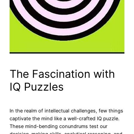
The Fascination with
IQ Puzzles
In the realm of intellectual challenges, few things
captivate the mind like a well-crafted IQ puzzle.
These mind-bending conundrums test our