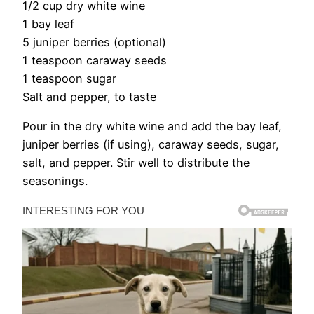
1/2 cup dry white wine
1 bay leaf
5 juniper berries (optional)
1 teaspoon caraway seeds
1 teaspoon sugar
Salt and pepper, to taste
Pour in the dry white wine and add the bay leaf,
juniper berries (if using), caraway seeds, sugar,
salt, and pepper. Stir well to distribute the
seasonings.