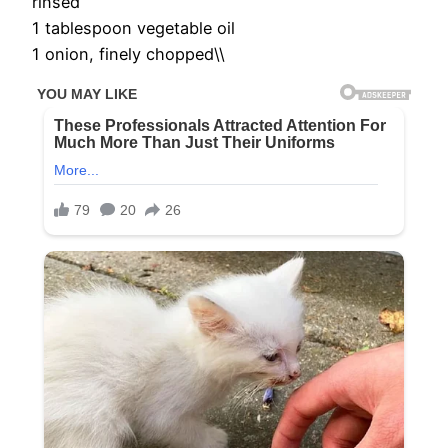
rinsed
1 tablespoon vegetable oil
1 onion, finely chopped\\