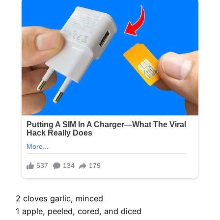
2 cloves garlic, minced
1 apple, peeled, cored, and diced