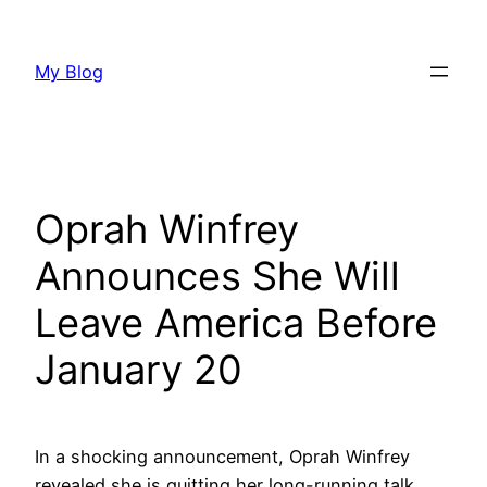
Skip
to
My Blog
content
Oprah Winfrey
Announces She Will
Leave America Before
January 20
In a shocking announcement, Oprah Winfrey
revealed she is quitting her long-running talk