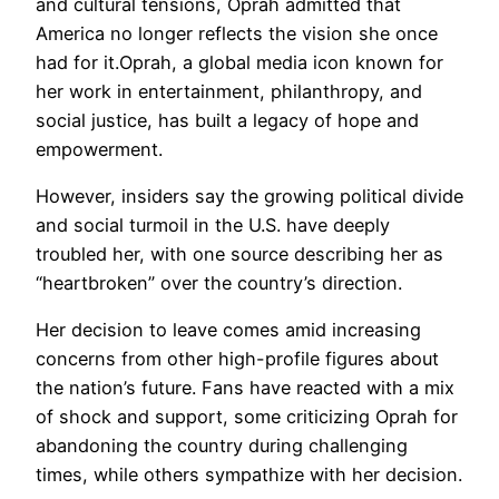
and cultural tensions, Oprah admitted that
America no longer reflects the vision she once
had for it.Oprah, a global media icon known for
her work in entertainment, philanthropy, and
social justice, has built a legacy of hope and
empowerment.
However, insiders say the growing political divide
and social turmoil in the U.S. have deeply
troubled her, with one source describing her as
“heartbroken” over the country’s direction.
Her decision to leave comes amid increasing
concerns from other high-profile figures about
the nation’s future. Fans have reacted with a mix
of shock and support, some criticizing Oprah for
abandoning the country during challenging
times, while others sympathize with her decision.