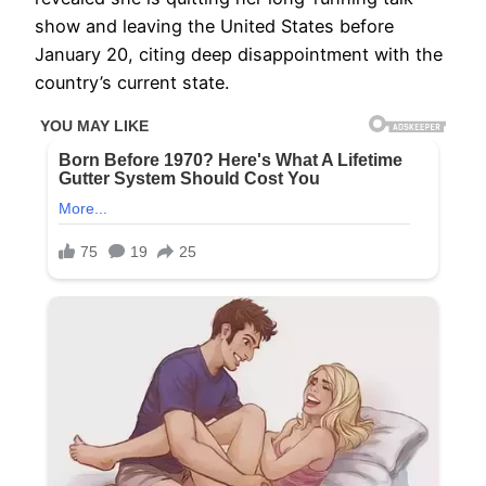
show and leaving the United States before
January 20, citing deep disappointment with the
country’s current state.