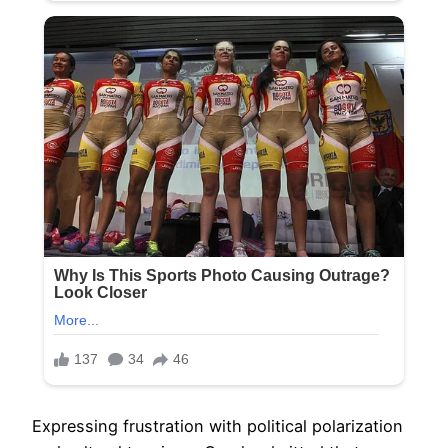
Expressing frustration with political polarization