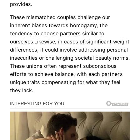
provides.
These mismatched couples challenge our
inherent biases towards homogamy, the
tendency to choose partners similar to
ourselves.Likewise, in cases of significant weight
differences, it could involve addressing personal
insecurities or challenging societal beauty norms.
These unions often represent subconscious
efforts to achieve balance, with each partner’s
unique traits compensating for what they feel
they lack.