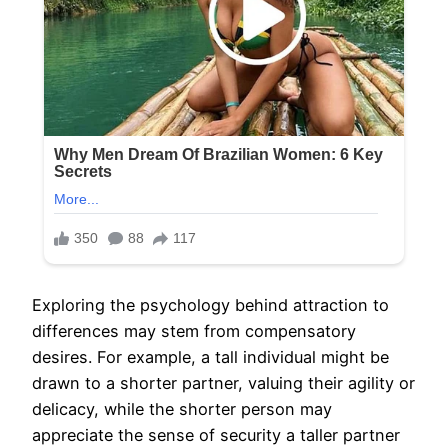
Exploring the psychology behind attraction to
differences may stem from compensatory
desires. For example, a tall individual might be
drawn to a shorter partner, valuing their agility or
delicacy, while the shorter person may
appreciate the sense of security a taller partner