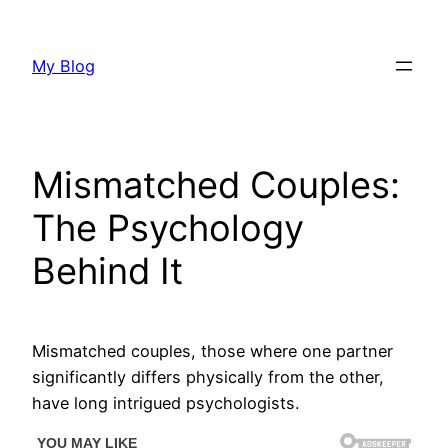
Skip
to
My Blog
content
Mismatched Couples:
The Psychology
Behind It
Mismatched couples, those where one partner
significantly differs physically from the other,
have long intrigued psychologists.