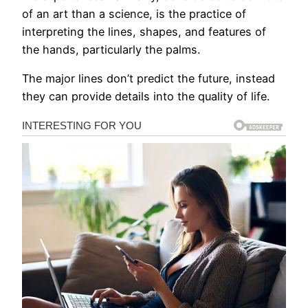
of an art than a science, is the practice of
interpreting the lines, shapes, and features of
the hands, particularly the palms.
The major lines don’t predict the future, instead
they can provide details into the quality of life.