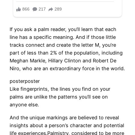
If you ask a palm reader, you’ll learn that each
line has a specific meaning. And if those little
tracks connect and create the letter M, you’re
part of less than 2% of the population, including
Meghan Markle, Hillary Clinton and Robert De
Niro, who are an extraordinary force in the world.
posterposter
Like fingerprints, the lines you find on your
palms are unlike the patterns you’ll see on
anyone else.
And the unique markings are believed to reveal
insights about a person’s character and potential
life experiences.Palmistry, considered to be more