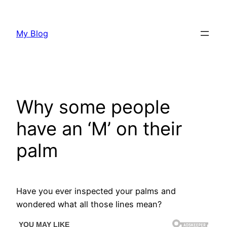
Skip
to
My Blog
content
Why some people
have an ‘M’ on their
palm
Have you ever inspected your palms and
wondered what all those lines mean?