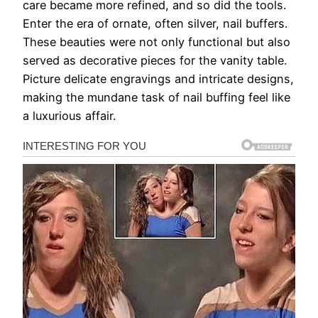
care became more refined, and so did the tools.
Enter the era of ornate, often silver, nail buffers.
These beauties were not only functional but also
served as decorative pieces for the vanity table.
Picture delicate engravings and intricate designs,
making the mundane task of nail buffing feel like
a luxurious affair.