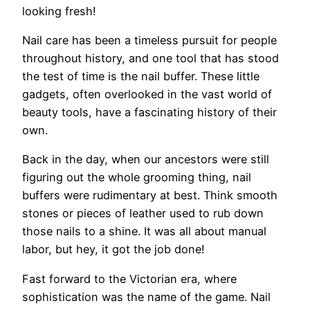
looking fresh!
Nail care has been a timeless pursuit for people
throughout history, and one tool that has stood
the test of time is the nail buffer. These little
gadgets, often overlooked in the vast world of
beauty tools, have a fascinating history of their
own.
Back in the day, when our ancestors were still
figuring out the whole grooming thing, nail
buffers were rudimentary at best. Think smooth
stones or pieces of leather used to rub down
those nails to a shine. It was all about manual
labor, but hey, it got the job done!
Fast forward to the Victorian era, where
sophistication was the name of the game. Nail