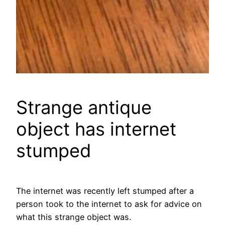
Strange antique
object has internet
stumped
The internet was recently left stumped after a
person took to the internet to ask for advice on
what this strange object was.