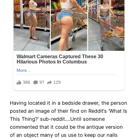
Having located it in a bedside drawer, the person
posted an image of their find on Reddit‘s ‘What Is
This Thing?‘ sub-reddit.…Until someone
commented that it could be the antique version
of an object many of us use to keep our nails