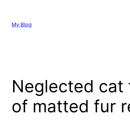
Skip
to
content
My Blog
Neglected cat 
of matted fur