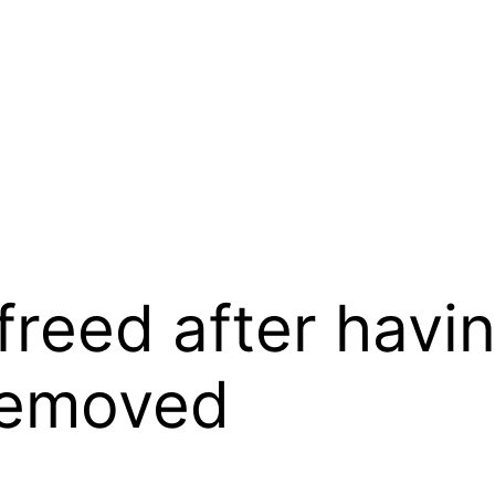
freed after hav
 removed