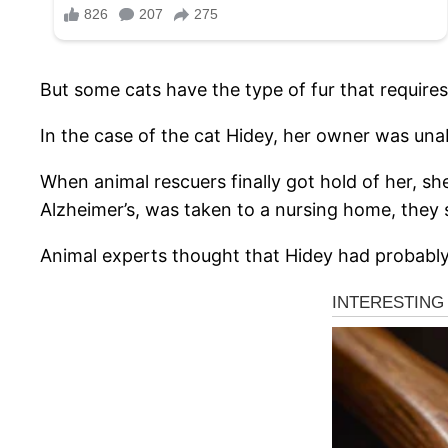
But some cats have the type of fur that requires 
In the case of the cat Hidey, her owner was una
When animal rescuers finally got hold of her, sh
Alzheimer’s, was taken to a nursing home, they 
Animal experts thought that Hidey had probably 