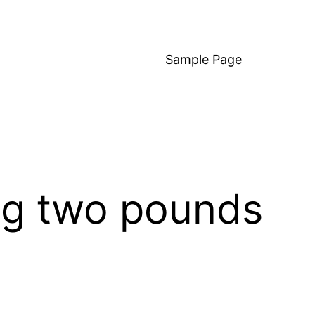
Sample Page
ing two pounds