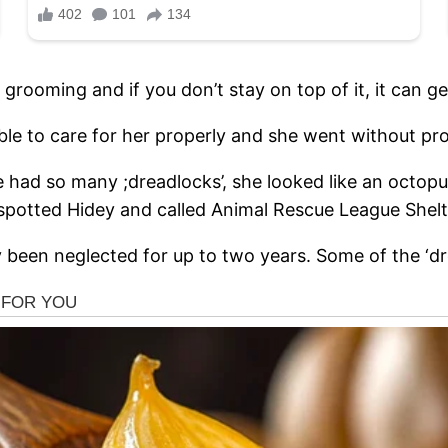
grooming and if you don’t stay on top of it, it can ge
ble to care for her properly and she went without pr
e had so many ;dreadlocks’, she looked like an octop
spotted Hidey and called Animal Rescue League Shelter
been neglected for up to two years. Some of the ‘dr