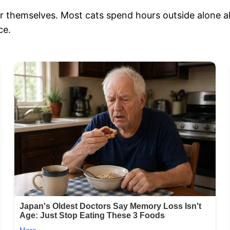
ter themselves. Most cats spend hours outside alone a
ce.