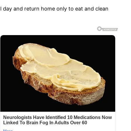
ll day and return home only to eat and clean