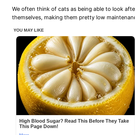
We often think of cats as being able to look af
themselves, making them pretty low maintenan