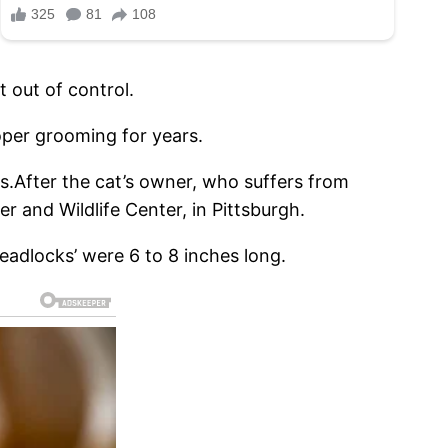
t out of control.
oper grooming for years.
us.After the cat’s owner, who suffers from
 and Wildlife Center, in Pittsburgh.
eadlocks’ were 6 to 8 inches long.