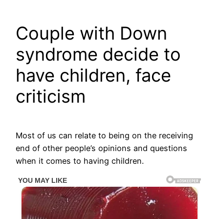
Couple with Down
syndrome decide to
have children, face
criticism
Most of us can relate to being on the receiving
end of other people’s opinions and questions
when it comes to having children.