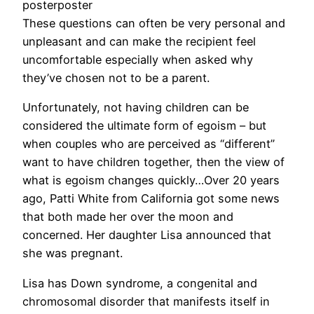
posterposter
These questions can often be very personal and
unpleasant and can make the recipient feel
uncomfortable especially when asked why
they’ve chosen not to be a parent.
Unfortunately, not having children can be
considered the ultimate form of egoism – but
when couples who are perceived as “different”
want to have children together, then the view of
what is egoism changes quickly…Over 20 years
ago, Patti White from California got some news
that both made her over the moon and
concerned. Her daughter Lisa announced that
she was pregnant.
Lisa has Down syndrome, a congenital and
chromosomal disorder that manifests itself in