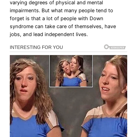
varying degrees of physical and mental
impairments. But what many people tend to
forget is that a lot of people with Down
syndrome can take care of themselves, have
jobs, and lead independent lives.