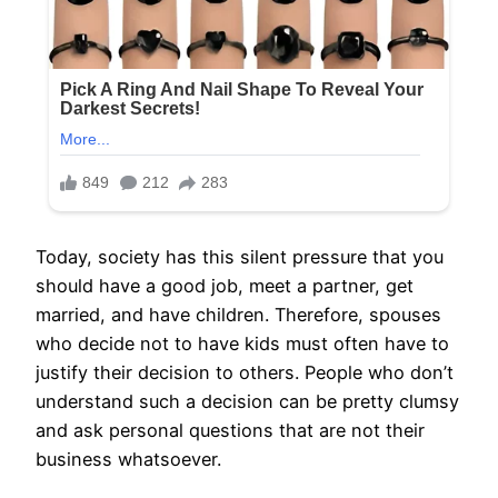
Today, society has this silent pressure that you
should have a good job, meet a partner, get
married, and have children. Therefore, spouses
who decide not to have kids must often have to
justify their decision to others. People who don’t
understand such a decision can be pretty clumsy
and ask personal questions that are not their
business whatsoever.