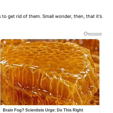
to get rid of them. Small wonder, then, that it’s