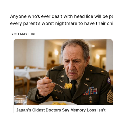
Anyone who’s ever dealt with head lice will be p
every parent’s worst nightmare to have their chi