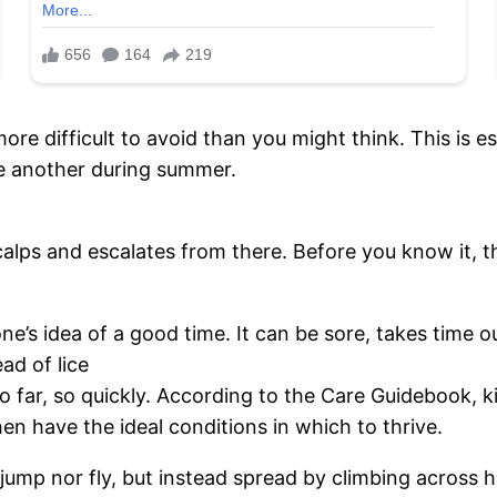
more difficult to avoid than you might think. This is e
ne another during summer.
scalps and escalates from there. Before you know it, 
e’s idea of a good time. It can be sore, takes time o
ad of lice
 far, so quickly. According to the Care Guidebook, k
en have the ideal conditions in which to thrive.
jump nor fly, but instead spread by climbing across h