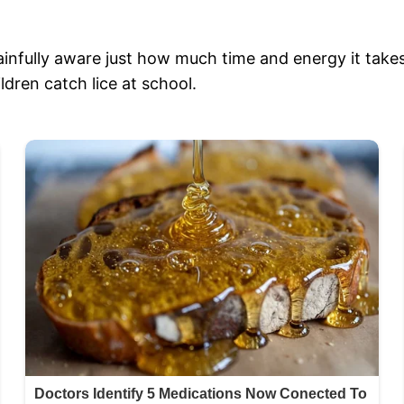
ainfully aware just how much time and energy it takes 
ldren catch lice at school.