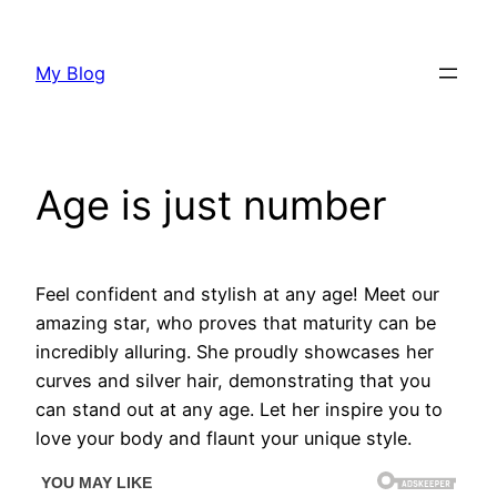
Skip
to
My Blog
content
Age is just number
Feel confident and stylish at any age! Meet our
amazing star, who proves that maturity can be
incredibly alluring. She proudly showcases her
curves and silver hair, demonstrating that you
can stand out at any age. Let her inspire you to
love your body and flaunt your unique style.