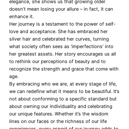
elegance, she shows us that growing older
doesn’t mean losing your allure – in fact, it can
enhance it.
Her journey is a testament to the power of self-
love and acceptance. She has embraced her
silver hair and celebrated her curves, turning
what society often sees as ‘imperfections’ into
her greatest assets. Her story encourages us all
to rethink our perceptions of beauty and to
recognize the strength and grace that come with
age.
By embracing who we are, at every stage of life,
we can redefine what it means to be beautiful. It’s
not about conforming to a specific standard but
about owning our individuality and celebrating
our unique features. Whether it’s the wisdom
lines on our faces or the richness of our life
experiences, every aspect of our journey adds to