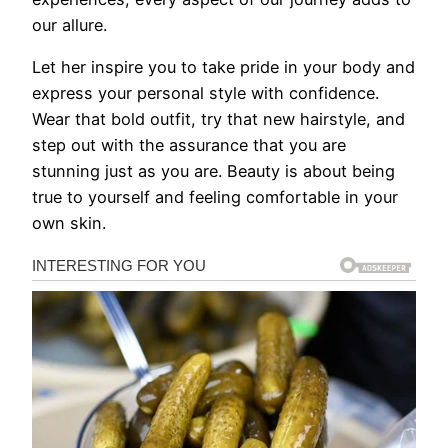
our allure.
Let her inspire you to take pride in your body and
express your personal style with confidence.
Wear that bold outfit, try that new hairstyle, and
step out with the assurance that you are
stunning just as you are. Beauty is about being
true to yourself and feeling comfortable in your
own skin.