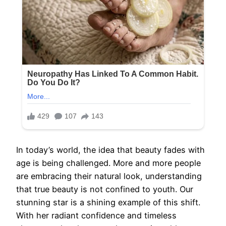
In today’s world, the idea that beauty fades with
age is being challenged. More and more people
are embracing their natural look, understanding
that true beauty is not confined to youth. Our
stunning star is a shining example of this shift.
With her radiant confidence and timeless