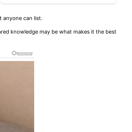
 anyone can list.
f shared knowledge may be what makes it the best