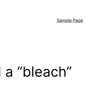
Sample Page
d a “bleach”