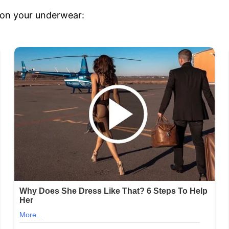
t on your underwear: