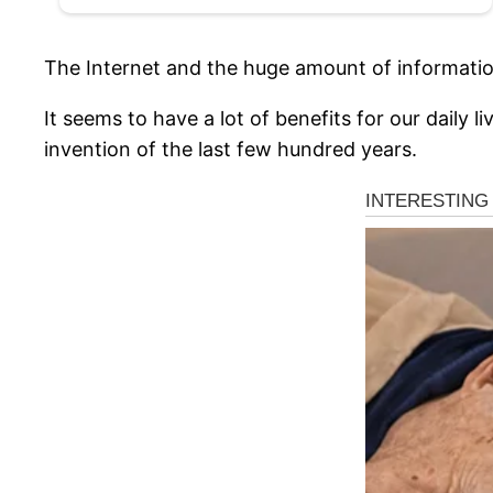
The Internet and the huge amount of information 
It seems to have a lot of benefits for our daily
invention of the last few hundred years.