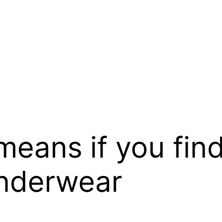
 means if you fin
underwear