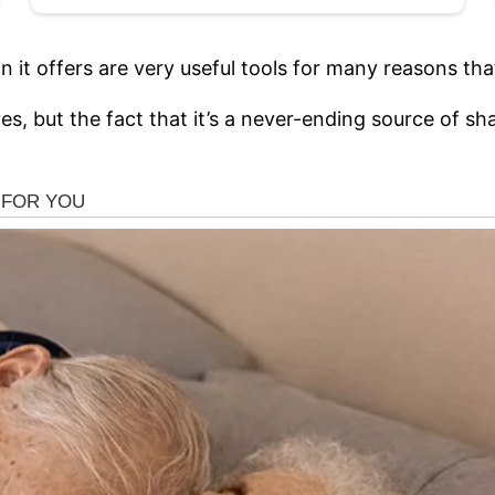
it offers are very useful tools for many reasons that
 lives, but the fact that it’s a never-ending source o