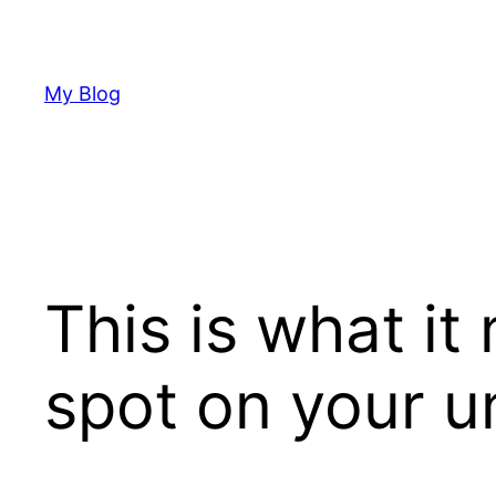
Skip
to
content
My Blog
This is what it
spot on your 