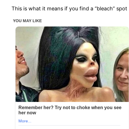
This is what it means if you find a “bleach” spo