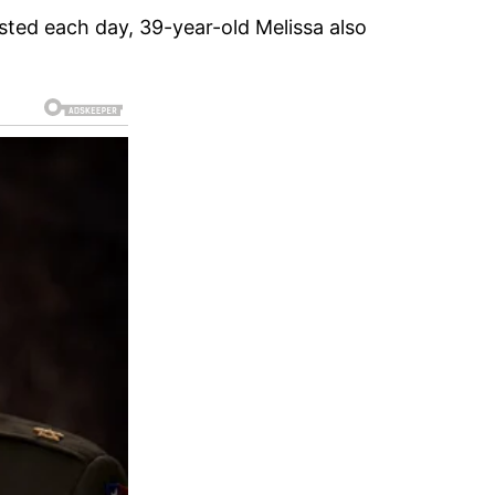
sted each day, 39-year-old Melissa also