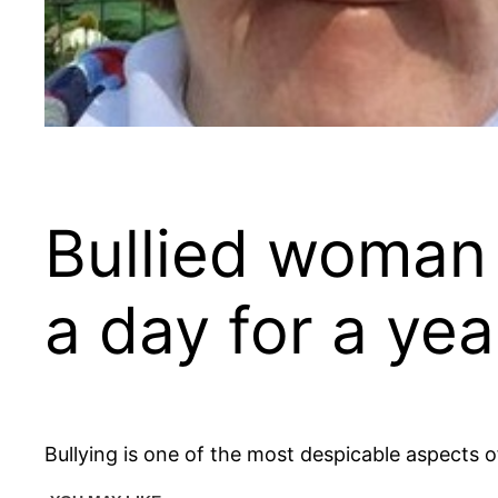
Bullied woman ‘
a day for a yea
Bullying is one of the most despicable aspects o