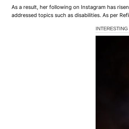
As a result, her following on Instagram has ris
addressed topics such as disabilities. As per Ref