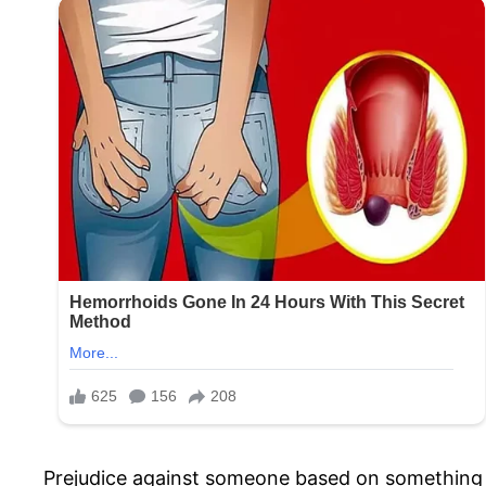
Prejudice against someone based on something as