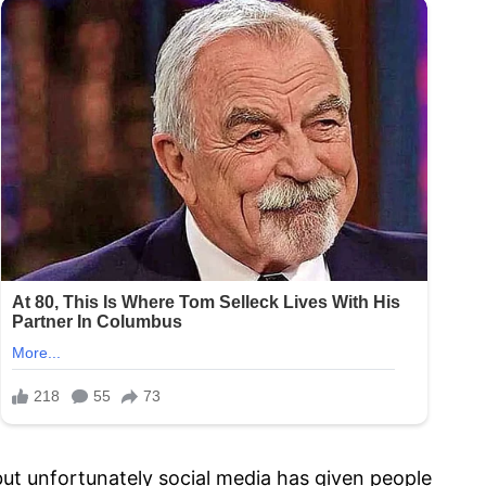
but unfortunately social media has given people