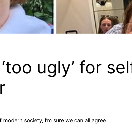
too ugly’ for se
r
f modern society, I’m sure we can all agree.