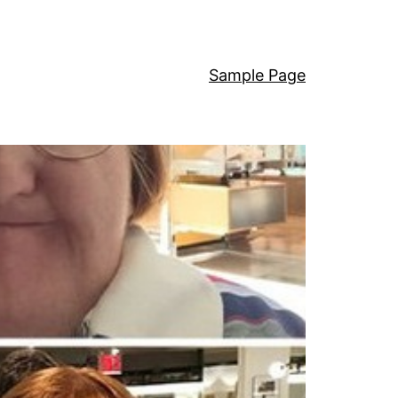
Sample Page