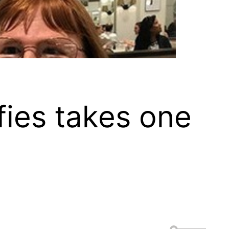
lfies takes one