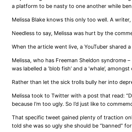
a platform to be nasty to one another while bene
Melissa Blake knows this only too well. A writer,
Needless to say, Melissa was hurt by the comme
When the article went live, a YouTuber shared a
Melissa, who has Freeman Sheldon syndrome – a 
was labelled a ‘blob fish’ and a ‘whale’, amongst 
Rather than let the sick trolls bully her into de
Melissa took to Twitter with a post that read: “
because I’m too ugly. So I’d just like to commem
That specific tweet gained plenty of traction onl
told she was so ugly she should be “banned” for t