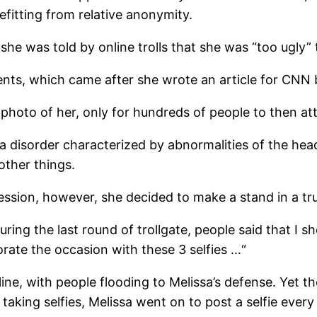
fitting from relative anonymity.
 she was told by online trolls that she was “too ugly” 
nts, which came after she wrote an article for CNN 
 photo of her, only for hundreds of people to then a
disorder characterized by abnormalities of the head
other things.
pression, however, she decided to make a stand in a tr
During the last round of trollgate, people said that I
orate the occasion with these 3 selfies …“
ine, with people flooding to Melissa’s defense. Yet th
aking selfies, Melissa went on to post a selfie every 