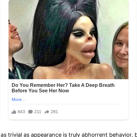
 trivial as appearance is truly abhorrent behavior, 