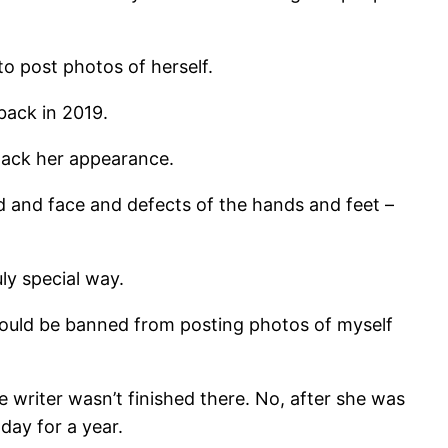
to post photos of herself.
back in 2019.
ttack her appearance.
 and face and defects of the hands and feet –
uly special way.
 should be banned from posting photos of myself
e writer wasn’t finished there. No, after she was
day for a year.