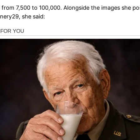
en from 7,500 to 100,000. Alongside the images she po
inery29, she said: