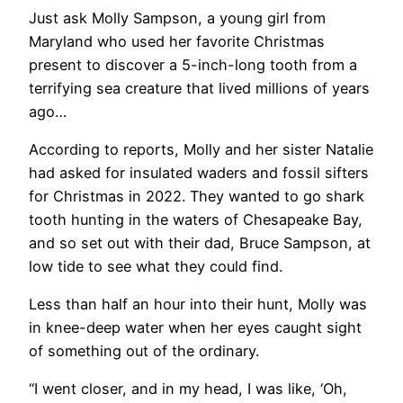
Just ask Molly Sampson, a young girl from
Maryland who used her favorite Christmas
present to discover a 5-inch-long tooth from a
terrifying sea creature that lived millions of years
ago…
According to reports, Molly and her sister Natalie
had asked for insulated waders and fossil sifters
for Christmas in 2022. They wanted to go shark
tooth hunting in the waters of Chesapeake Bay,
and so set out with their dad, Bruce Sampson, at
low tide to see what they could find.
Less than half an hour into their hunt, Molly was
in knee-deep water when her eyes caught sight
of something out of the ordinary.
“I went closer, and in my head, I was like, ‘Oh,