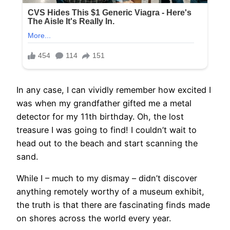
In any case, I can vividly remember how excited I
was when my grandfather gifted me a metal
detector for my 11th birthday. Oh, the lost
treasure I was going to find! I couldn’t wait to
head out to the beach and start scanning the
sand.
While I – much to my dismay – didn’t discover
anything remotely worthy of a museum exhibit,
the truth is that there are fascinating finds made
on shores across the world every year.