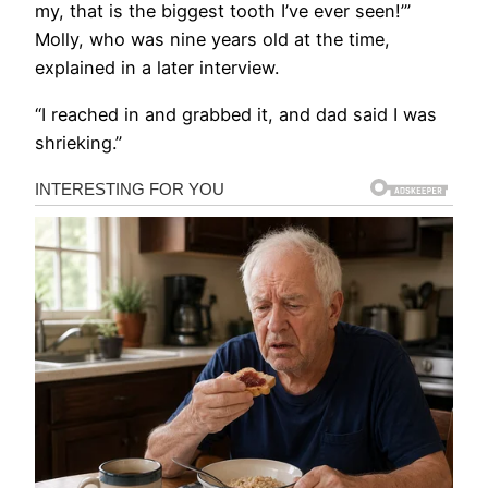
my, that is the biggest tooth I’ve ever seen!’”
Molly, who was nine years old at the time,
explained in a later interview.
“I reached in and grabbed it, and dad said I was
shrieking.”