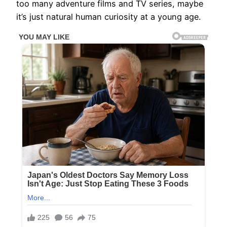
too many adventure films and TV series, maybe
it’s just natural human curiosity at a young age.