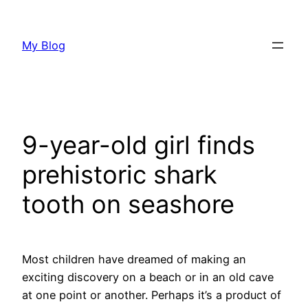
Skip
to
My Blog
content
9-year-old girl finds
prehistoric shark
tooth on seashore
Most children have dreamed of making an
exciting discovery on a beach or in an old cave
at one point or another. Perhaps it’s a product of