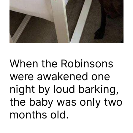
When the Robinsons
were awakened one
night by loud barking,
the baby was only two
months old.