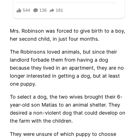
Mrs. Robinson was forced to give birth to a boy,
her second child, in just four months.
The Robinsons loved animals, but since their
landlord forbade them from having a dog
because they lived in an apartment, they are no
longer interested in getting a dog, but at least
one puppy.
To select a dog, the two wives brought their 6-
year-old son Matias to an animal shelter. They
desired a non-violent dog that could develop on
the farm with the children.
They were unsure of which puppy to choose