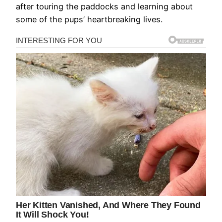
after touring the paddocks and learning about
some of the pups’ heartbreaking lives.