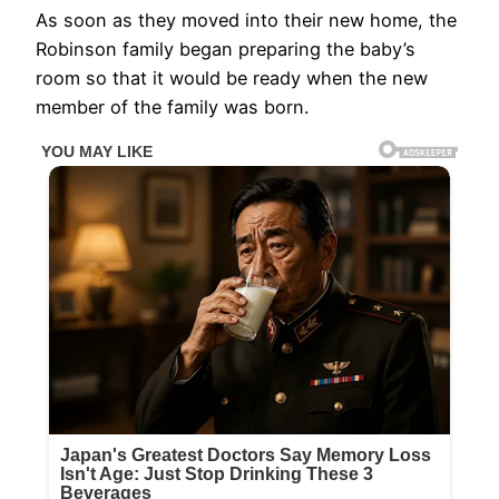
As soon as they moved into their new home, the
Robinson family began preparing the baby’s
room so that it would be ready when the new
member of the family was born.