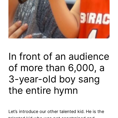
In front of an audience
of more than 6,000, a
3-year-old boy sang
the entire hymn
Let’s introduce our other talented kid. He is the