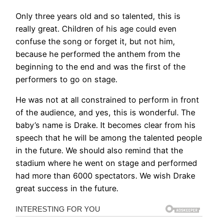
Only three years old and so talented, this is
really great. Children of his age could even
confuse the song or forget it, but not him,
because he performed the anthem from the
beginning to the end and was the first of the
performers to go on stage.
He was not at all constrained to perform in front
of the audience, and yes, this is wonderful. The
baby’s name is Drake. It becomes clear from his
speech that he will be among the talented people
in the future. We should also remind that the
stadium where he went on stage and performed
had more than 6000 spectators. We wish Drake
great success in the future.