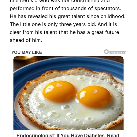
talented kid who was not constrained and
performed in front of thousands of spectators.
He has revealed his great talent since childhood.
The little one is only three years old. And it is
clear from his talent that he has a great future
ahead of him.