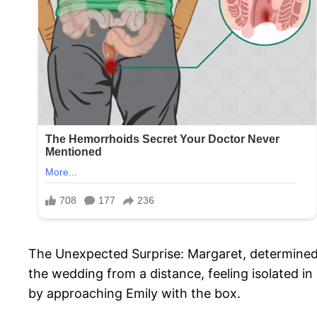
The Unexpected Surprise: Margaret, determined
the wedding from a distance, feeling isolated i
by approaching Emily with the box.