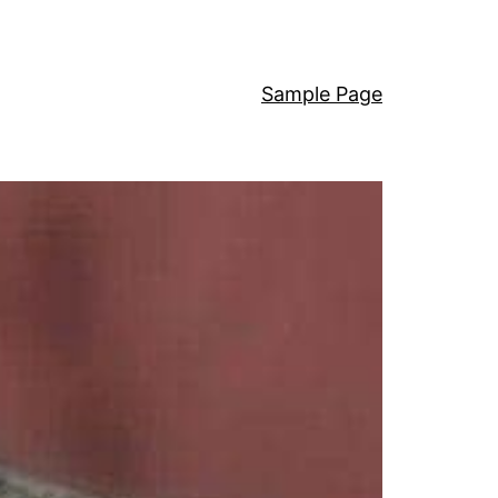
Sample Page