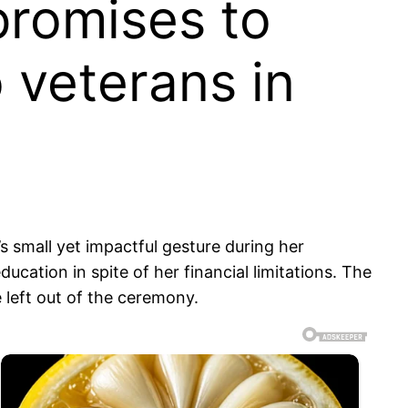
promises to
o veterans in
 small yet impactful gesture during her
ation in spite of her financial limitations. The
 left out of the ceremony.