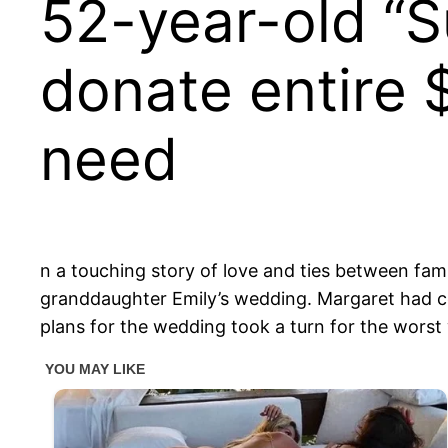
52-year-old “S
donate entire $
need
n a touching story of love and ties between fa
granddaughter Emily’s wedding. Margaret had com
plans for the wedding took a turn for the worst