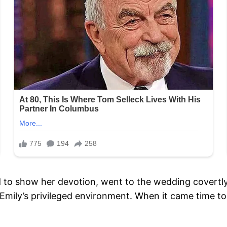
 to show her devotion, went to the wedding covertl
n Emily’s privileged environment. When it came time t