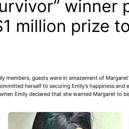
urvivor” winner 
1 million prize t
mily members, guests were in amazement of Margaret’s
mitted herself to securing Emily’s happiness and educ
 when Emily declared that she wanted Margaret to be