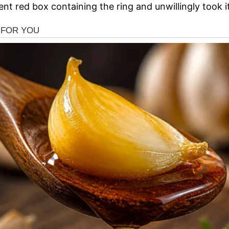
nt red box containing the ring and unwillingly took it