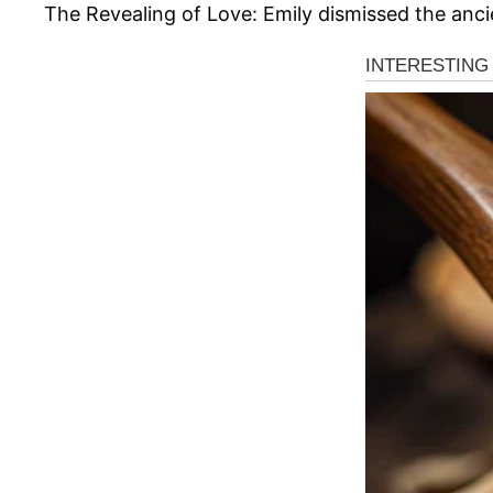
The Revealing of Love: Emily dismissed the ancie