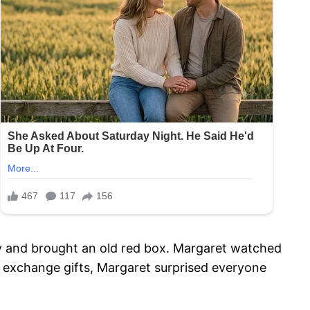
y and brought an old red box. Margaret watched
o exchange gifts, Margaret surprised everyone