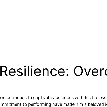
s Resilience: Ove
son continues to captivate audiences with his tireles
commitment to performing have made him a beloved ic