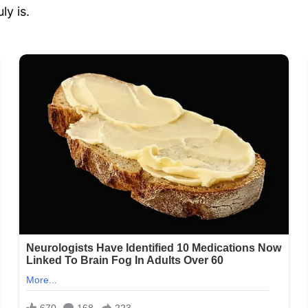
ly is.