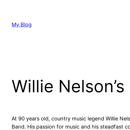
Skip
to
content
My Blog
Willie Nelson’
At 90 years old, country music legend Willie Nel
Band. His passion for music and his steadfast 