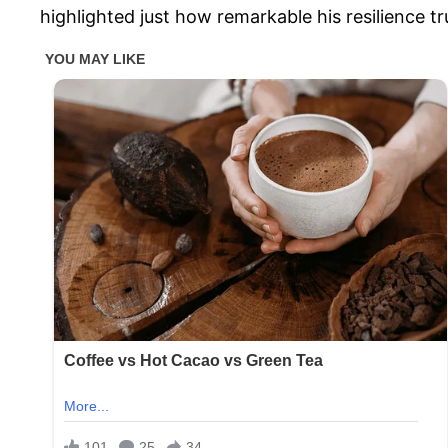
highlighted just how remarkable his resilience tru