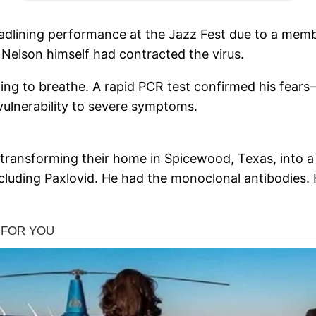
adlining performance at the Jazz Fest due to a membe
t Nelson himself had contracted the virus.
ing to breathe. A rapid PCR test confirmed his fears
vulnerability to severe symptoms.
, transforming their home in Spicewood, Texas, into a 
 including Paxlovid. He had the monoclonal antibodies