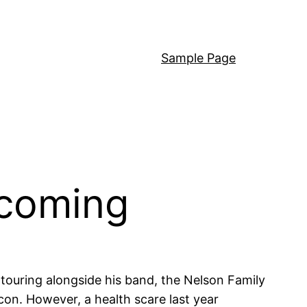
Sample Page
rcoming
s touring alongside his band, the Nelson Family
on. However, a health scare last year