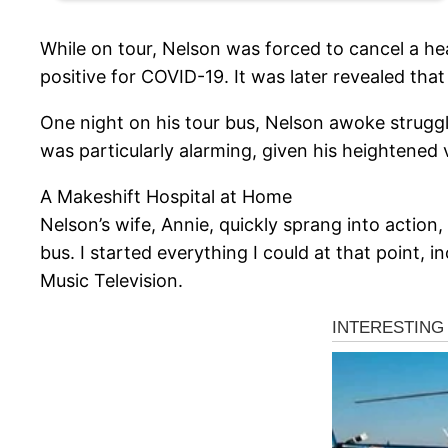
While on tour, Nelson was forced to cancel a he
positive for COVID-19. It was later revealed tha
One night on his tour bus, Nelson awoke struggl
was particularly alarming, given his heightened 
A Makeshift Hospital at Home
Nelson’s wife, Annie, quickly sprang into action
bus. I started everything I could at that point,
Music Television.