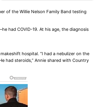
r of the Willie Nelson Family Band testing
—he had COVID-19. At his age, the diagnosis
makeshift hospital. “I had a nebulizer on the
. He had steroids,” Annie shared with Country