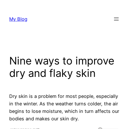
Skip
to
My Blog
content
Nine ways to improve
dry and flaky skin
Dry skin is a problem for most people, especially
in the winter. As the weather turns colder, the air
begins to lose moisture, which in turn affects our
bodies and makes our skin dry.