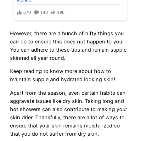
However, there are a bunch of nifty things you
can do to ensure this does not happen to you.
You can adhere to these tips and remain supple-
skinned all year round.
Keep reading to know more about how to
maintain supple and hydrated looking skin!
Apart from the season, even certain habits can
aggravate issues like dry skin. Taking long and
hot showers can also contribute to making your
skin drier. Thankfully, there are a lot of ways to
ensure that your skin remains moisturized so
that you do not suffer from dry skin.