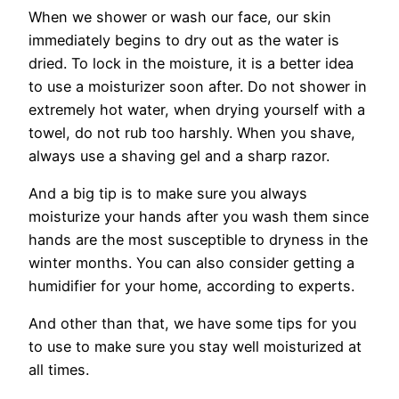
When we shower or wash our face, our skin
immediately begins to dry out as the water is
dried. To lock in the moisture, it is a better idea
to use a moisturizer soon after. Do not shower in
extremely hot water, when drying yourself with a
towel, do not rub too harshly. When you shave,
always use a shaving gel and a sharp razor.
And a big tip is to make sure you always
moisturize your hands after you wash them since
hands are the most susceptible to dryness in the
winter months. You can also consider getting a
humidifier for your home, according to experts.
And other than that, we have some tips for you
to use to make sure you stay well moisturized at
all times.