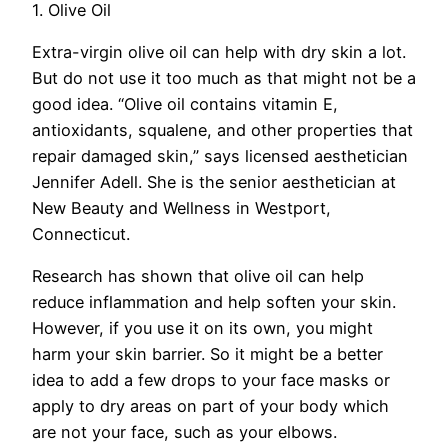
1. Olive Oil
Extra-virgin olive oil can help with dry skin a lot.
But do not use it too much as that might not be a
good idea. “Olive oil contains vitamin E,
antioxidants, squalene, and other properties that
repair damaged skin,” says licensed aesthetician
Jennifer Adell. She is the senior aesthetician at
New Beauty and Wellness in Westport,
Connecticut.
Research has shown that olive oil can help
reduce inflammation and help soften your skin.
However, if you use it on its own, you might
harm your skin barrier. So it might be a better
idea to add a few drops to your face masks or
apply to dry areas on part of your body which
are not your face, such as your elbows.