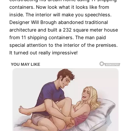
containers. Now look what it looks like from
inside. The interior will make you speechless.
Designer Will Brough abandoned traditional
architecture and built a 232 square meter house
from 11 shipping containers. The man paid
special attention to the interior of the premises.
It turned out really impressive!