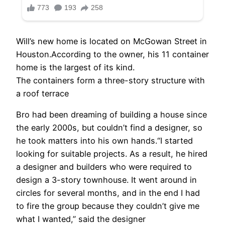
Will’s new home is located on McGowan Street in
Houston.According to the owner, his 11 container
home is the largest of its kind.
The containers form a three-story structure with
a roof terrace
Bro had been dreaming of building a house since
the early 2000s, but couldn’t find a designer, so
he took matters into his own hands.“I started
looking for suitable projects. As a result, he hired
a designer and builders who were required to
design a 3-story townhouse. It went around in
circles for several months, and in the end I had
to fire the group because they couldn’t give me
what I wanted,” said the designer