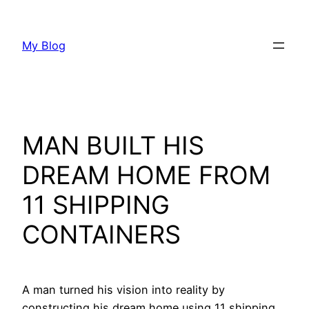
Skip
to
My Blog
content
MAN BUILT HIS
DREAM HOME FROM
11 SHIPPING
CONTAINERS
A man turned his vision into reality by
constructing his dream home using 11 shipping