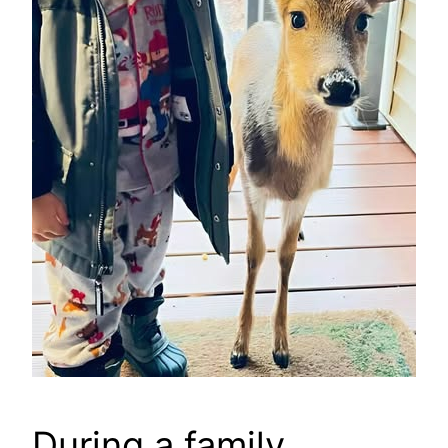
During a family