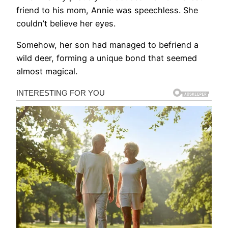
friend to his mom, Annie was speechless. She
couldn’t believe her eyes.
Somehow, her son had managed to befriend a
wild deer, forming a unique bond that seemed
almost magical.