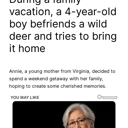
vacation, a 4-year-old
boy befriends a wild
deer and tries to bring
it home
Annie, a young mother from Virginia, decided to
spend a weekend getaway with her family,
hoping to create some cherished memories.