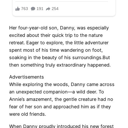
Her four-year-old son, Danny, was especially
excited about their quick trip to the nature
retreat. Eager to explore, the little adventurer
spent most of his time wandering on foot,
soaking in the beauty of his surroundings.But
then something truly extraordinary happened.
Advertisements
While exploring the woods, Danny came across
an unexpected companion—a wild deer. To
Annie’s amazement, the gentle creature had no
fear of her son and approached him as if they
were old friends.
When Danny proudly introduced his new forest