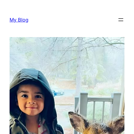
Skip
to
My Blog
content