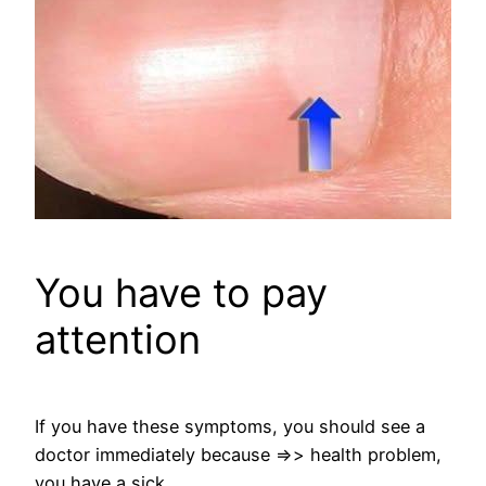
You have to pay
attention
If you have these symptoms, you should see a
doctor immediately because =>> health problem,
you have a sick