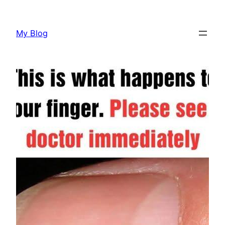
Skip
to
My Blog
content