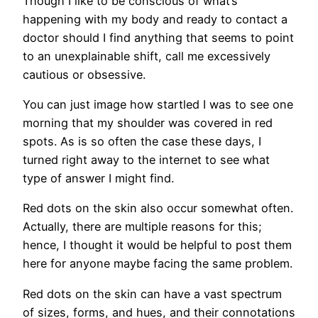
Though I like to be conscious of what’s
happening with my body and ready to contact a
doctor should I find anything that seems to point
to an unexplainable shift, call me excessively
cautious or obsessive.
You can just image how startled I was to see one
morning that my shoulder was covered in red
spots. As is so often the case these days, I
turned right away to the internet to see what
type of answer I might find.
Red dots on the skin also occur somewhat often.
Actually, there are multiple reasons for this;
hence, I thought it would be helpful to post them
here for anyone maybe facing the same problem.
Red dots on the skin can have a vast spectrum
of sizes, forms, and hues, and their connotations