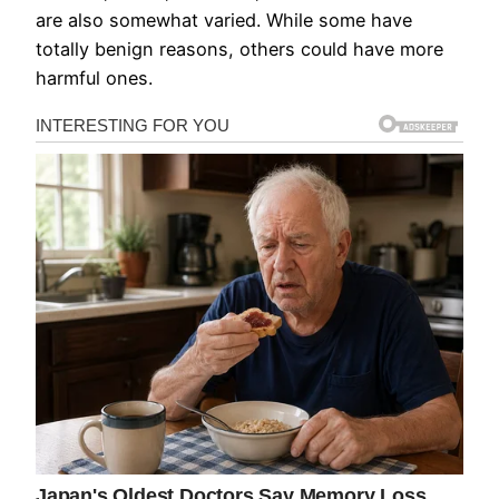
are also somewhat varied. While some have
totally benign reasons, others could have more
harmful ones.